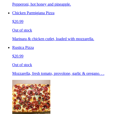
Pepperoni, hot honey and pineapple.
Chicken Parmigiana Pizza
$20.99
Out of stock
Marinara & chicken cutlet, loaded with mozzarella.
Rustica Pizza
$20.99
Out of stock
Mozzarella, fresh tomato, provolone, garlic & oregano. . .