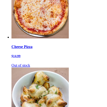
Cheese Pizza
$14.99
Out of stock