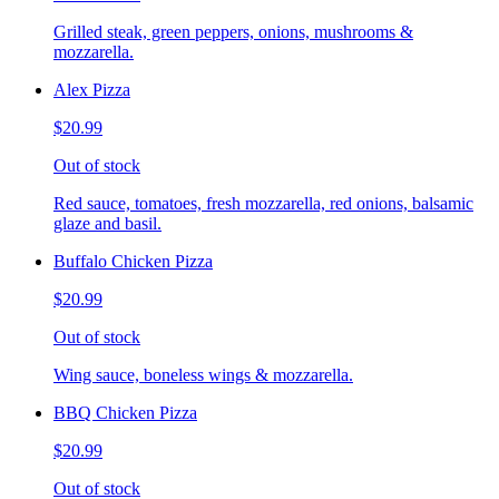
Grilled steak, green peppers, onions, mushrooms &
mozzarella.
Alex Pizza
$20.99
Out of stock
Red sauce, tomatoes, fresh mozzarella, red onions, balsamic
glaze and basil.
Buffalo Chicken Pizza
$20.99
Out of stock
Wing sauce, boneless wings & mozzarella.
BBQ Chicken Pizza
$20.99
Out of stock