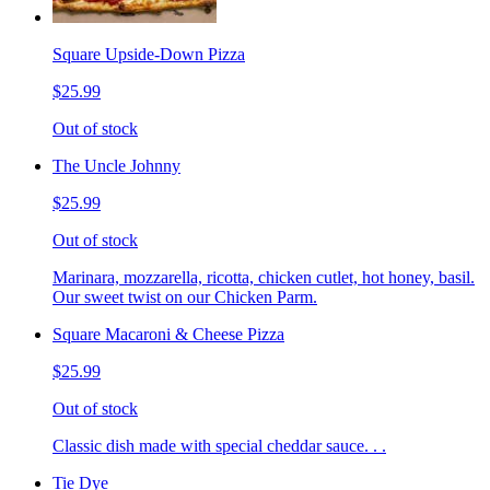
Square Upside-Down Pizza
$25.99
Out of stock
The Uncle Johnny
$25.99
Out of stock
Marinara, mozzarella, ricotta, chicken cutlet, hot honey, basil.
Our sweet twist on our Chicken Parm.
Square Macaroni & Cheese Pizza
$25.99
Out of stock
Classic dish made with special cheddar sauce. . .
Tie Dye