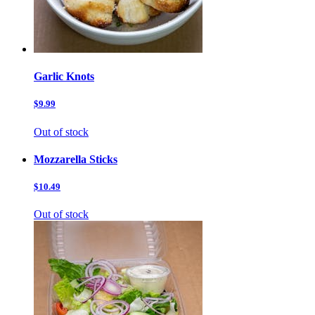
Garlic Knots
$9.99
Out of stock
Mozzarella Sticks
$10.49
Out of stock