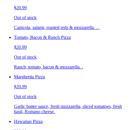
$20.99
Out of stock
Capicola, salami, roasted reds & mozzarella. . .
Tomato, Bacon & Ranch Pizza
$20.99
Out of stock
Ranch, tomato, bacon & mozzarella. .
Margherita Pizza
$20.99
Out of stock
Garlic butter sauce, fresh mozzarella, sliced tomatoes, fresh
basil, Romano cheese.
Hawaiian Pizza