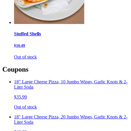
Stuffed Shells
$16.49
Out of stock
Coupons
18" Large Cheese Pizza, 10 Jumbo Wings, Garlic Knots & 2-
Liter Soda
$35.99
Out of stock
18" Large Cheese Pizza, 20 Jumbo Wings, Garlic Knots & 2-
Liter Soda