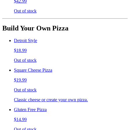
$42.99
Out of stock
Build Your Own Pizza
Detroit Style
$18.99
Out of stock
Square Cheese Pizza
$19.99
Out of stock
Classic cheese or create your own pizza.
Gluten Free Pizza
$14.99
Out of stock