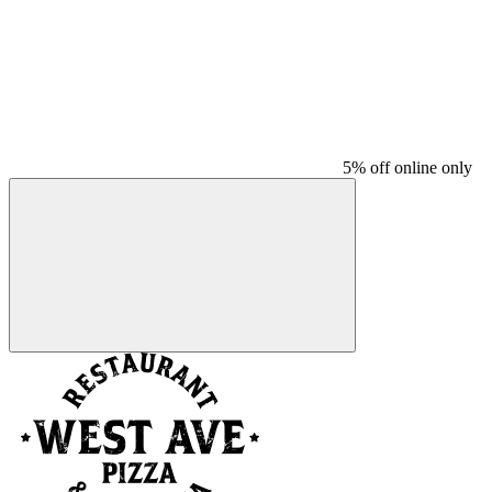
5% off online only