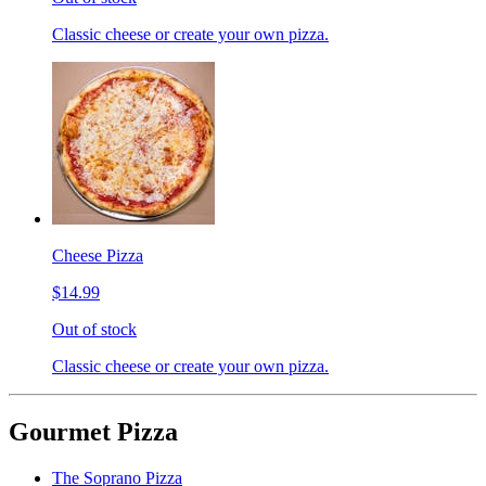
Classic cheese or create your own pizza.
Cheese Pizza
$14.99
Out of stock
Classic cheese or create your own pizza.
Gourmet Pizza
The Soprano Pizza