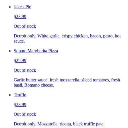
Jake's Pie
$23.99
Out of stock
Detroit only. White garlic, crispy chicken, bacon, pesto, hot
sauce.
Square Margherita Pizza
$25.99
Out of stock
Garlic butter sauce, fresh mozzarella, sliced tomatoes, fresh
basil, Romano cheese.
Truffle
$23.99
Out of stock
Detroit only. Mozzarella, ricotta, black truffle pate