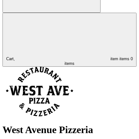
Cart,
item
items
0
items
West Avenue Pizzeria