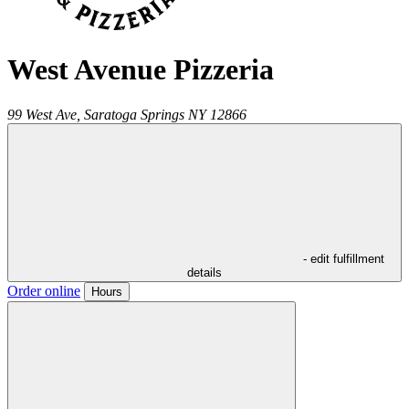
West Avenue Pizzeria
99 West Ave,
Saratoga Springs
NY
12866
- edit fulfillment
details
Order online
Hours