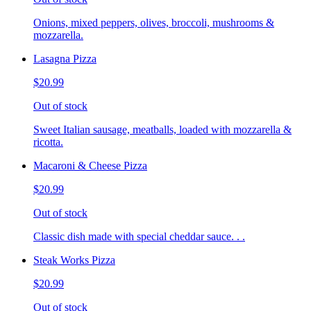
Onions, mixed peppers, olives, broccoli, mushrooms &
mozzarella.
Lasagna Pizza
$20.99
Out of stock
Sweet Italian sausage, meatballs, loaded with mozzarella &
ricotta.
Macaroni & Cheese Pizza
$20.99
Out of stock
Classic dish made with special cheddar sauce. . .
Steak Works Pizza
$20.99
Out of stock