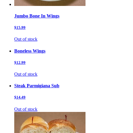
Jumbo Bone In Wings
$15.99
Out of stock
Boneless Wings
$12.99
Out of stock
Steak Parmigiana Sub
$14.49
Out of stock