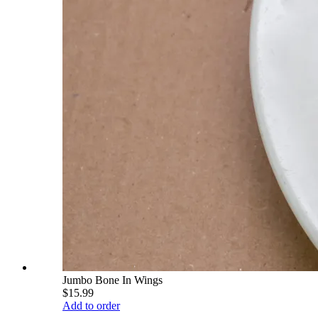
Jumbo Bone In Wings
$15.99
Add to order