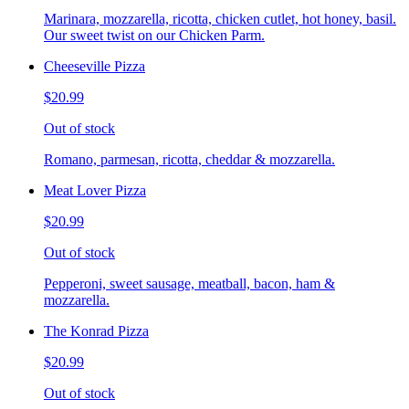
Marinara, mozzarella, ricotta, chicken cutlet, hot honey, basil.
Our sweet twist on our Chicken Parm.
Cheeseville Pizza
$20.99
Out of stock
Romano, parmesan, ricotta, cheddar & mozzarella.
Meat Lover Pizza
$20.99
Out of stock
Pepperoni, sweet sausage, meatball, bacon, ham &
mozzarella.
The Konrad Pizza
$20.99
Out of stock