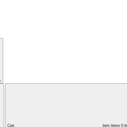
s
Cart,
item
items
0 i