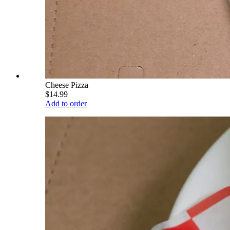
Cheese Pizza
$14.99
Add to order