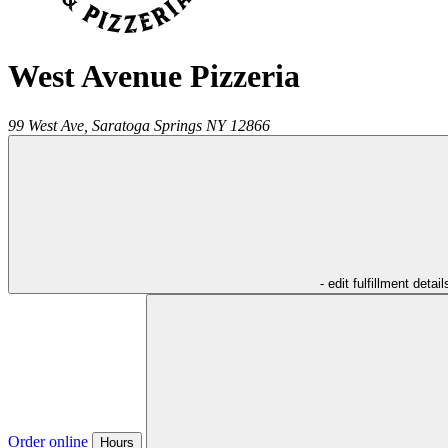
West Avenue Pizzeria
99 West Ave,
Saratoga Springs
NY
12866
- edit fulfillment detail
Order online
Hours