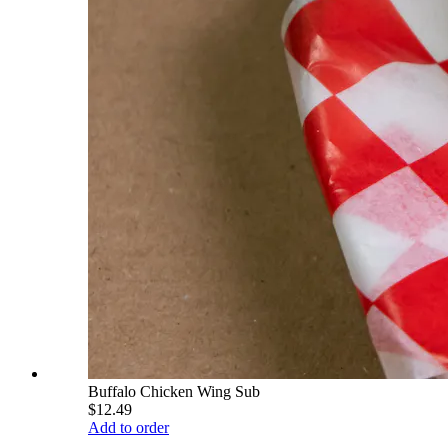
Buffalo Chicken Wing Sub
$12.49
Add to order