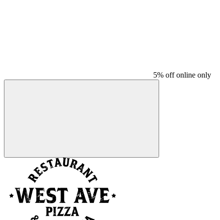
5% off online only