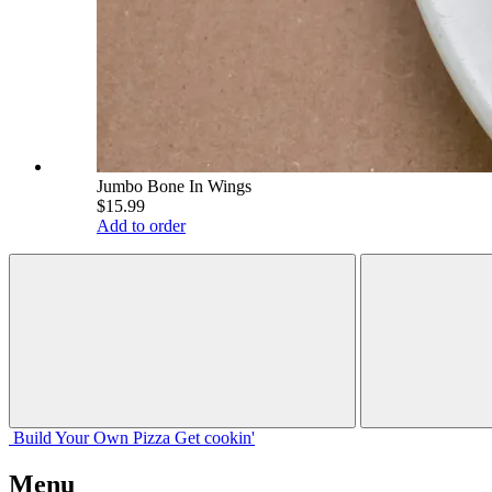
Jumbo Bone In Wings
$15.99
Add to order
Build Your
Own
Pizza
Get cookin'
Menu