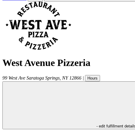
West Avenue Pizzeria
99 West Ave
Saratoga Springs
,
NY
12866
|
Hours
- edit fulfillment detail