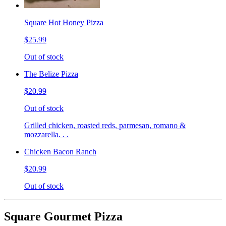
Square Hot Honey Pizza
$25.99
Out of stock
The Belize Pizza
$20.99
Out of stock
Grilled chicken, roasted reds, parmesan, romano &
mozzarella. . .
Chicken Bacon Ranch
$20.99
Out of stock
Square Gourmet Pizza