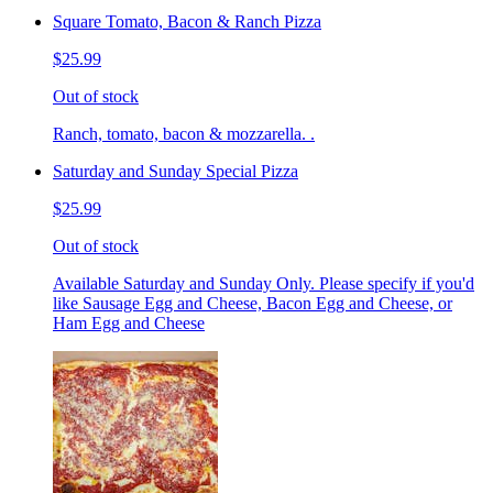
Square Tomato, Bacon & Ranch Pizza
$25.99
Out of stock
Ranch, tomato, bacon & mozzarella. .
Saturday and Sunday Special Pizza
$25.99
Out of stock
Available Saturday and Sunday Only. Please specify if you'd
like Sausage Egg and Cheese, Bacon Egg and Cheese, or
Ham Egg and Cheese