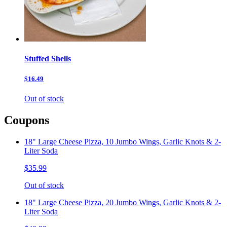
Stuffed Shells
$16.49
Out of stock
Coupons
18" Large Cheese Pizza, 10 Jumbo Wings, Garlic Knots & 2-
Liter Soda
$35.99
Out of stock
18" Large Cheese Pizza, 20 Jumbo Wings, Garlic Knots & 2-
Liter Soda