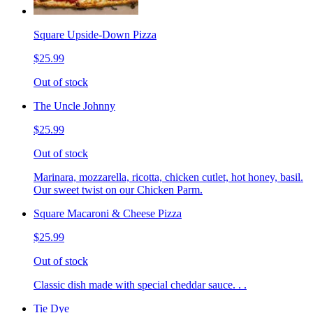
Square Upside-Down Pizza
$25.99
Out of stock
The Uncle Johnny
$25.99
Out of stock
Marinara, mozzarella, ricotta, chicken cutlet, hot honey, basil.
Our sweet twist on our Chicken Parm.
Square Macaroni & Cheese Pizza
$25.99
Out of stock
Classic dish made with special cheddar sauce. . .
Tie Dye