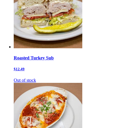
Roasted Turkey Sub
$12.49
Out of stock