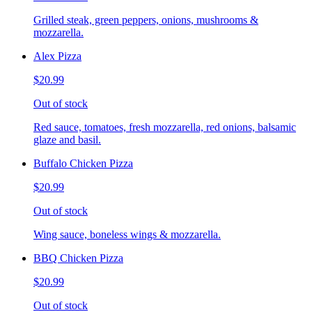
Grilled steak, green peppers, onions, mushrooms &
mozzarella.
Alex Pizza
$20.99
Out of stock
Red sauce, tomatoes, fresh mozzarella, red onions, balsamic
glaze and basil.
Buffalo Chicken Pizza
$20.99
Out of stock
Wing sauce, boneless wings & mozzarella.
BBQ Chicken Pizza
$20.99
Out of stock