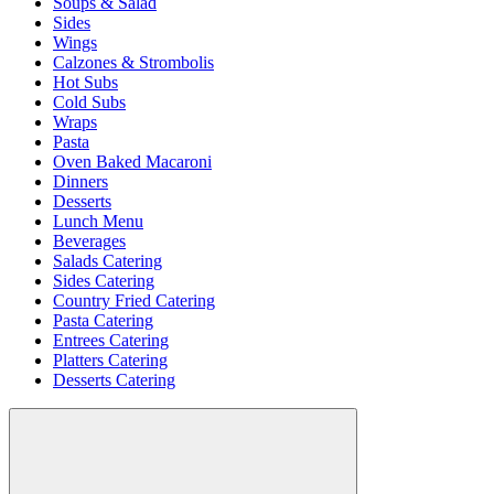
Soups & Salad
Sides
Wings
Calzones & Strombolis
Hot Subs
Cold Subs
Wraps
Pasta
Oven Baked Macaroni
Dinners
Desserts
Lunch Menu
Beverages
Salads Catering
Sides Catering
Country Fried Catering
Pasta Catering
Entrees Catering
Platters Catering
Desserts Catering