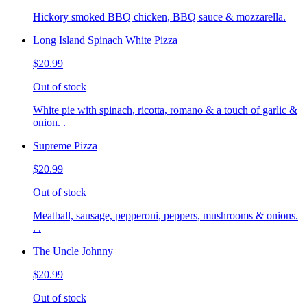
Hickory smoked BBQ chicken, BBQ sauce & mozzarella.
Long Island Spinach White Pizza
$20.99
Out of stock
White pie with spinach, ricotta, romano & a touch of garlic &
onion. .
Supreme Pizza
$20.99
Out of stock
Meatball, sausage, pepperoni, peppers, mushrooms & onions.
. .
The Uncle Johnny
$20.99
Out of stock