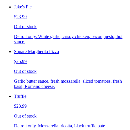
Jake's Pie
$23.99
Out of stock
Detroit only. White garlic, crispy chicken, bacon, pesto, hot
sauce.
Square Margherita Pizza
$25.99
Out of stock
Garlic butter sauce, fresh mozzarella, sliced tomatoes, fresh
basil, Romano cheese.
Truffle
$23.99
Out of stock
Detroit only. Mozzarella, ricotta, black truffle pate