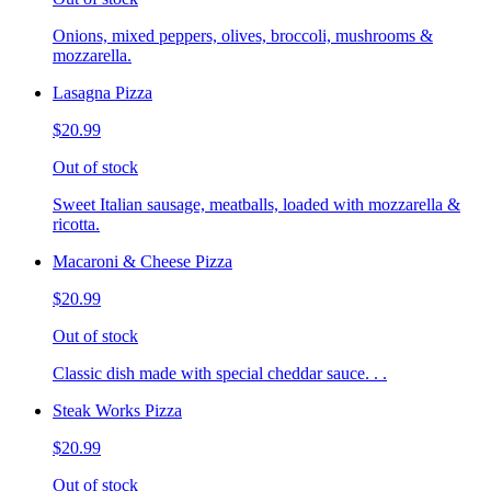
Onions, mixed peppers, olives, broccoli, mushrooms &
mozzarella.
Lasagna Pizza
$20.99
Out of stock
Sweet Italian sausage, meatballs, loaded with mozzarella &
ricotta.
Macaroni & Cheese Pizza
$20.99
Out of stock
Classic dish made with special cheddar sauce. . .
Steak Works Pizza
$20.99
Out of stock