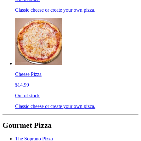
Classic cheese or create your own pizza.
Cheese Pizza
$14.99
Out of stock
Classic cheese or create your own pizza.
Gourmet Pizza
The Soprano Pizza