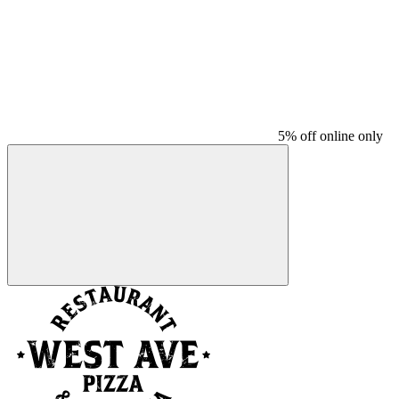
5% off online only