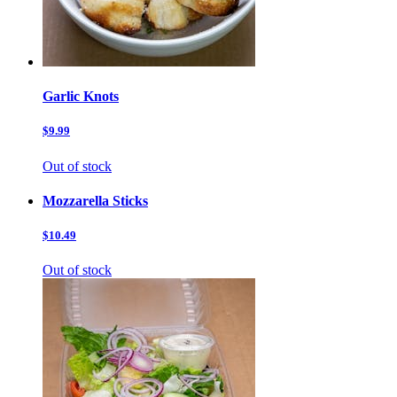
Garlic Knots
$9.99
Out of stock
Mozzarella Sticks
$10.49
Out of stock