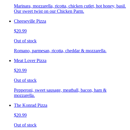
Marinara, mozzarella, ricotta, chicken cutlet, hot honey, basil.
Our sweet twist on our Chicken Parm.
Cheeseville Pizza
$20.99
Out of stock
Romano, parmesan, ricotta, cheddar & mozzarella.
Meat Lover Pizza
$20.99
Out of stock
Pepperoni, sweet sausage, meatball, bacon, ham &
mozzarella.
The Konrad Pizza
$20.99
Out of stock