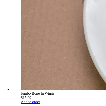
Jumbo Bone In Wings
$15.99
Add to order