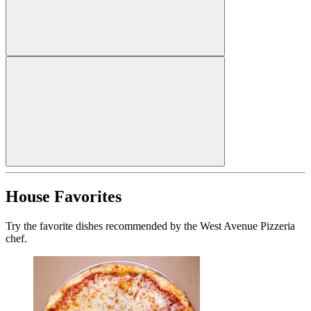
House Favorites
Try the favorite dishes recommended by the West Avenue Pizzeria
chef.