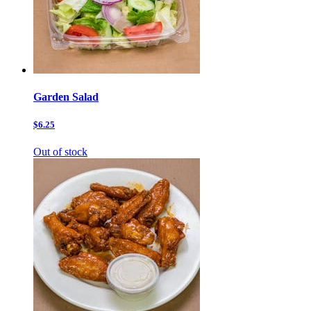
Garden Salad
$6.25
Out of stock