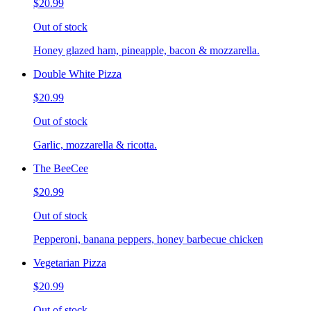
$20.99
Out of stock
Honey glazed ham, pineapple, bacon & mozzarella.
Double White Pizza
$20.99
Out of stock
Garlic, mozzarella & ricotta.
The BeeCee
$20.99
Out of stock
Pepperoni, banana peppers, honey barbecue chicken
Vegetarian Pizza
$20.99
Out of stock