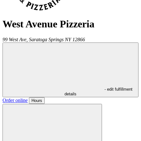
West Avenue Pizzeria
99 West Ave,
Saratoga Springs
NY
12866
- edit fulfillment
details
Order online
Hours