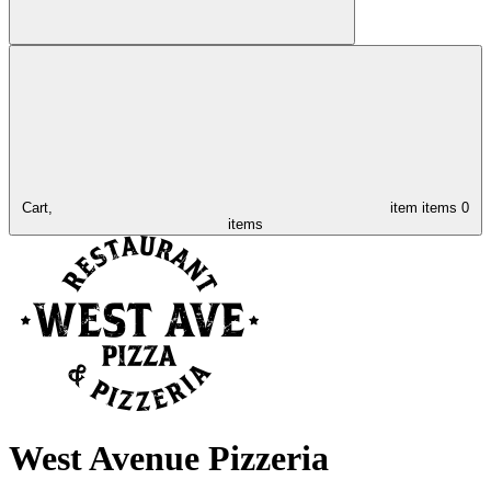
Cart,
item
items
0
items
West Avenue Pizzeria