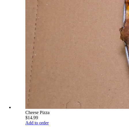
Cheese Pizza
$14.99
Add to order