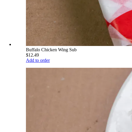
Buffalo Chicken Wing Sub
$12.49
Add to order