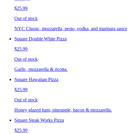
$25.99
Out of stock
NYC Classic, mozzarella, pesto, vodka, and marinara sauce
Square Double White Pizza
$25.99
Out of stock
Garlic, mozzarella & ricotta.
Square Hawaiian Pizza
$25.99
Out of stock
Honey glazed ham, pineapple, bacon & mozzarella.
Square Steak Works Pizza
$25.99