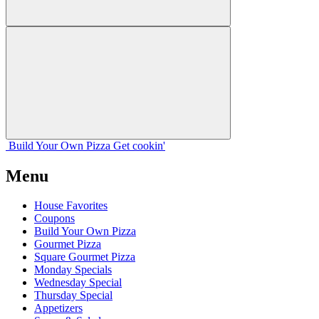
Build Your
Own
Pizza
Get cookin'
Menu
House Favorites
Coupons
Build Your Own Pizza
Gourmet Pizza
Square Gourmet Pizza
Monday Specials
Wednesday Special
Thursday Special
Appetizers