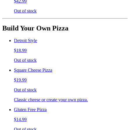
$42.99
Out of stock
Build Your Own Pizza
Detroit Style
$18.99
Out of stock
Square Cheese Pizza
$19.99
Out of stock
Classic cheese or create your own pizza.
Gluten Free Pizza
$14.99
Out of stock