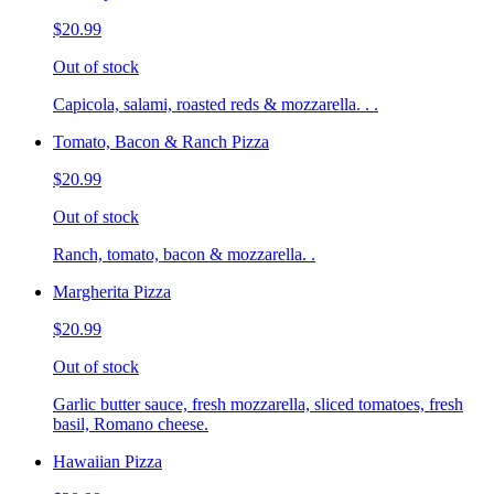
$20.99
Out of stock
Capicola, salami, roasted reds & mozzarella. . .
Tomato, Bacon & Ranch Pizza
$20.99
Out of stock
Ranch, tomato, bacon & mozzarella. .
Margherita Pizza
$20.99
Out of stock
Garlic butter sauce, fresh mozzarella, sliced tomatoes, fresh
basil, Romano cheese.
Hawaiian Pizza