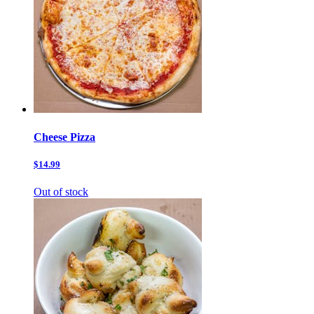
Cheese Pizza
$14.99
Out of stock