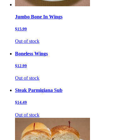
Jumbo Bone In Wings
$15.99
Out of stock
Boneless Wings
$12.99
Out of stock
Steak Parmigiana Sub
$14.49
Out of stock