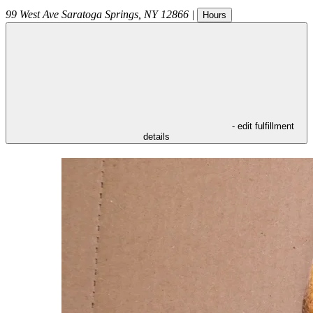
99 West Ave
Saratoga Springs
,
NY
12866
|
Hours
- edit fulfillment
details