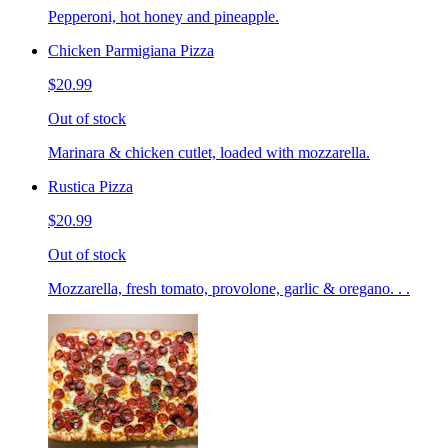
Pepperoni, hot honey and pineapple.
Chicken Parmigiana Pizza
$20.99
Out of stock
Marinara & chicken cutlet, loaded with mozzarella.
Rustica Pizza
$20.99
Out of stock
Mozzarella, fresh tomato, provolone, garlic & oregano. . .