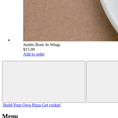
Jumbo Bone In Wings
$15.99
Add to order
Build Your
Own
Pizza
Get cookin'
Menu