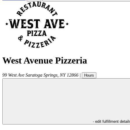
West Avenue Pizzeria
99 West Ave
Saratoga Springs
,
NY
12866
|
Hours
- edit fulfillment detail