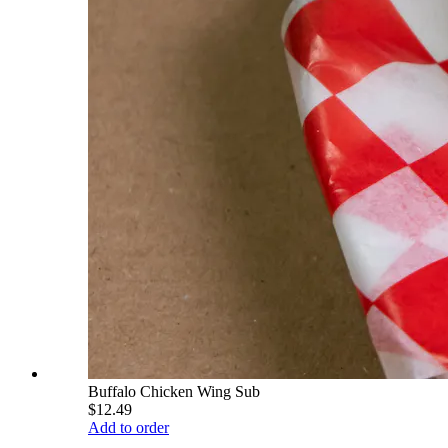
Buffalo Chicken Wing Sub
$12.49
Add to order