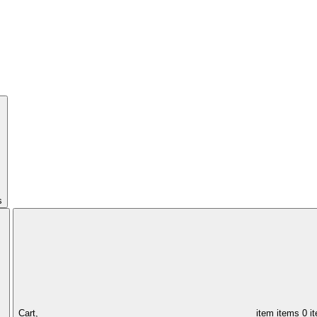
s
Cart,
item
items
0 i