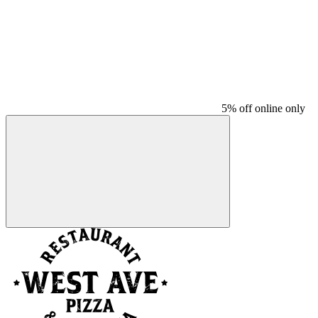
5% off online only