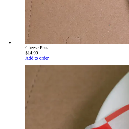
Cheese Pizza
$14.99
Add to order