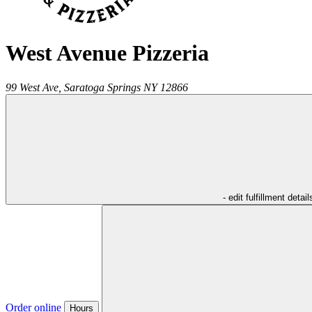
West Avenue Pizzeria
99 West Ave,
Saratoga Springs
NY
12866
- edit fulfillment detail
Order online
Hours