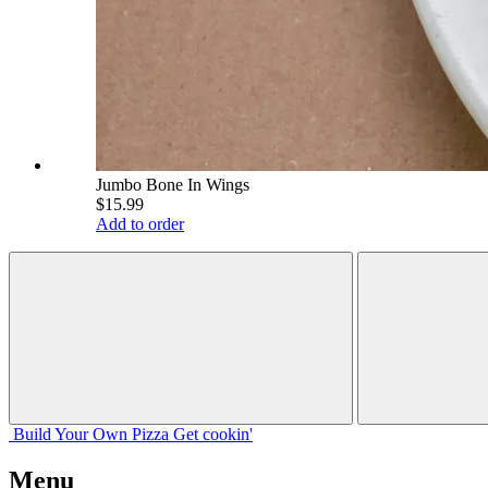
Jumbo Bone In Wings
$15.99
Add to order
Build Your
Own
Pizza
Get cookin'
Menu