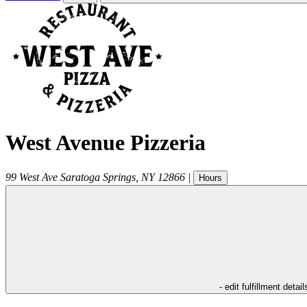
West Avenue Pizzeria
99 West Ave
Saratoga Springs
,
NY
12866
|
Hours
- edit fulfillment detail