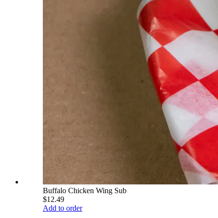
Buffalo Chicken Wing Sub
$12.49
Add to order