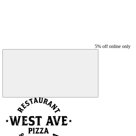
5% off online only