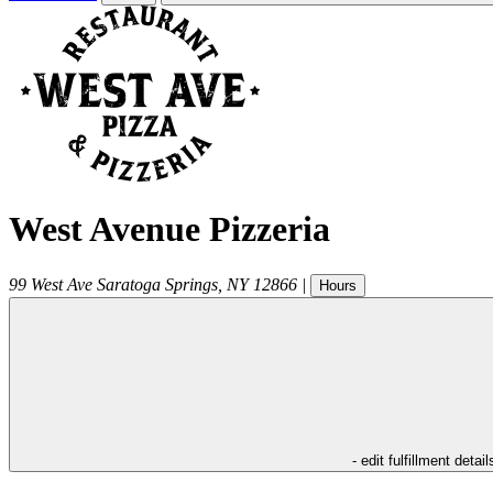
West Avenue Pizzeria
99 West Ave
Saratoga Springs
,
NY
12866
|
Hours
- edit fulfillment detail