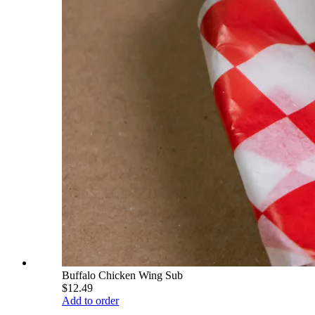
Buffalo Chicken Wing Sub
$12.49
Add to order