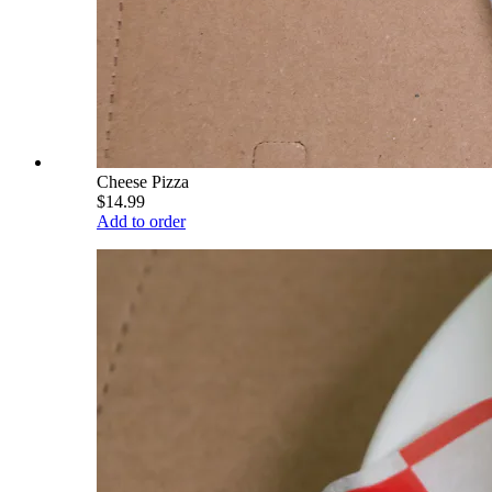
Cheese Pizza
$14.99
Add to order