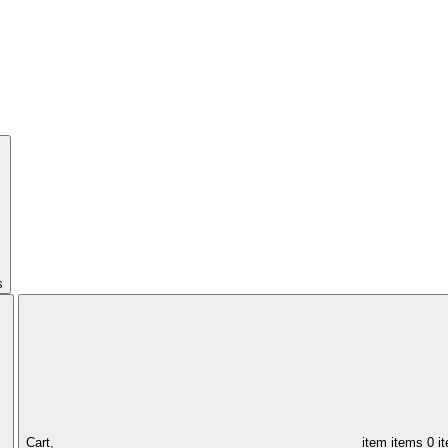
s
Cart,
item
items
0 i