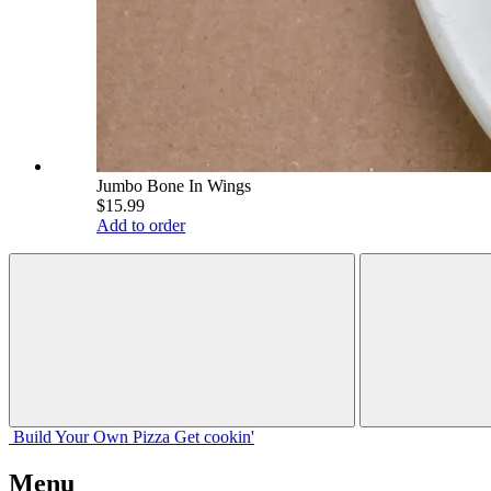
Jumbo Bone In Wings
$15.99
Add to order
Build Your
Own
Pizza
Get cookin'
Menu