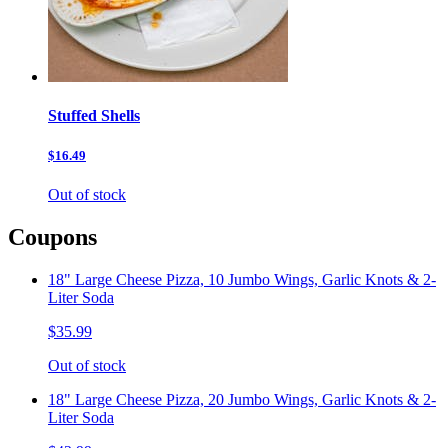
Stuffed Shells
$16.49
Out of stock
Coupons
18" Large Cheese Pizza, 10 Jumbo Wings, Garlic Knots & 2-
Liter Soda
$35.99
Out of stock
18" Large Cheese Pizza, 20 Jumbo Wings, Garlic Knots & 2-
Liter Soda