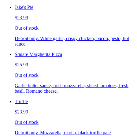
Jake's Pie
$23.99
Out of stock
Detroit only. White garlic, crispy chicken, bacon, pesto, hot
sauce.
Square Margherita Pizza
$25.99
Out of stock
Garlic butter sauce, fresh mozzarella, sliced tomatoes, fresh
basil, Romano cheese.
Truffle
$23.99
Out of stock
Detroit only. Mozzarella, ricotta, black truffle pate