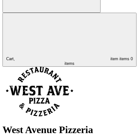
Cart,
item
items
0
items
West Avenue Pizzeria