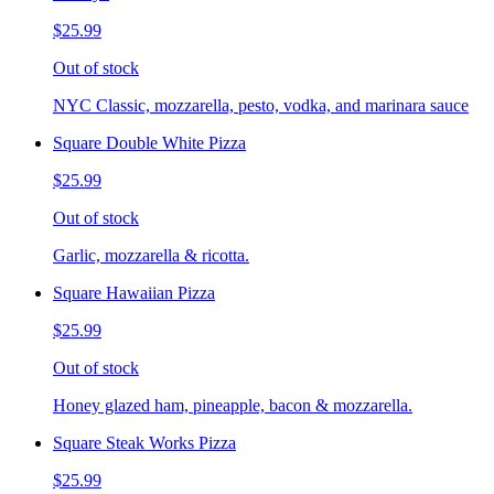
$25.99
Out of stock
NYC Classic, mozzarella, pesto, vodka, and marinara sauce
Square Double White Pizza
$25.99
Out of stock
Garlic, mozzarella & ricotta.
Square Hawaiian Pizza
$25.99
Out of stock
Honey glazed ham, pineapple, bacon & mozzarella.
Square Steak Works Pizza
$25.99