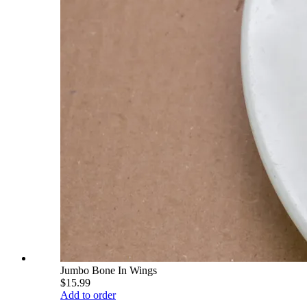
Jumbo Bone In Wings
$15.99
Add to order