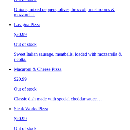
Onions, mixed peppers, olives, broccoli, mushrooms &
mozzarella.
Lasagna Pizza
$20.99
Out of stock
Sweet Italian sausage, meatballs, loaded with mozzarella &
ricotta.
Macaroni & Cheese Pizza
$20.99
Out of stock
Classic dish made with special cheddar sauce. . .
Steak Works Pizza
$20.99
Out of stock