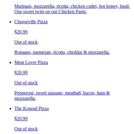
Marinara, mozzarella, ricotta, chicken cutlet, hot honey, basil.
Our sweet twist on our Chicken Parm.
Cheeseville Pizza
$20.99
Out of stock
Romano, parmesan, ricotta, cheddar & mozzarella.
Meat Lover Pizza
$20.99
Out of stock
Pepperoni, sweet sausage, meatball, bacon, ham &
mozzarella.
The Konrad Pizza
$20.99
Out of stock