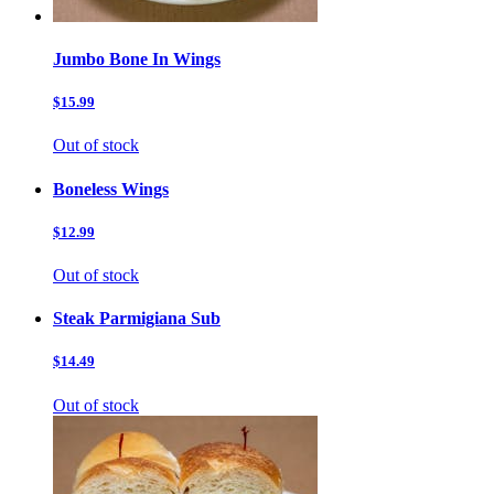
Jumbo Bone In Wings
$15.99
Out of stock
Boneless Wings
$12.99
Out of stock
Steak Parmigiana Sub
$14.49
Out of stock