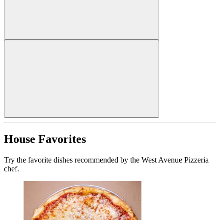
House Favorites
Try the favorite dishes recommended by the West Avenue Pizzeria
chef.