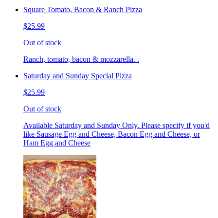
Square Tomato, Bacon & Ranch Pizza
$25.99
Out of stock
Ranch, tomato, bacon & mozzarella. .
Saturday and Sunday Special Pizza
$25.99
Out of stock
Available Saturday and Sunday Only. Please specify if you'd
like Sausage Egg and Cheese, Bacon Egg and Cheese, or
Ham Egg and Cheese