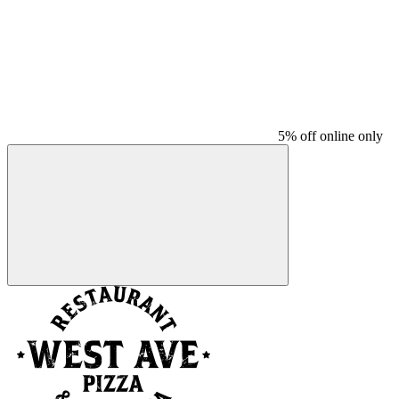
5% off online only