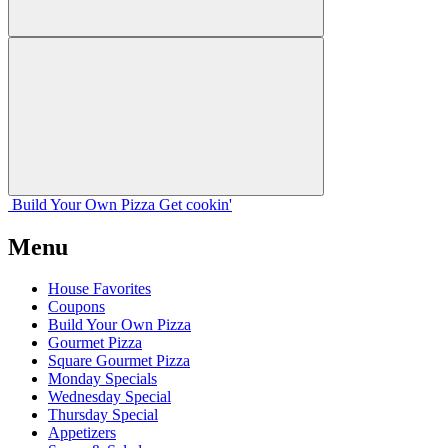
Build Your
Own
Pizza
Get cookin'
Menu
House Favorites
Coupons
Build Your Own Pizza
Gourmet Pizza
Square Gourmet Pizza
Monday Specials
Wednesday Special
Thursday Special
Appetizers