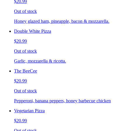
$20.99
Out of stock
Honey glazed ham, pineapple, bacon & mozzarella.
Double White Pizza
$20.99
Out of stock
Garlic, mozzarella & ricotta.
The BeeCee
$20.99
Out of stock
Pepperoni, banana peppers, honey barbecue chicken
Vegetarian Pizza
$20.99
Out of stock