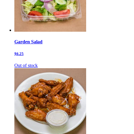
Garden Salad
$6.25
Out of stock