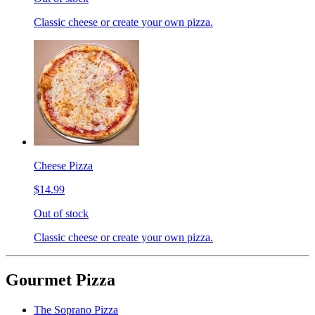
Classic cheese or create your own pizza.
Cheese Pizza
$14.99
Out of stock
Classic cheese or create your own pizza.
Gourmet Pizza
The Soprano Pizza