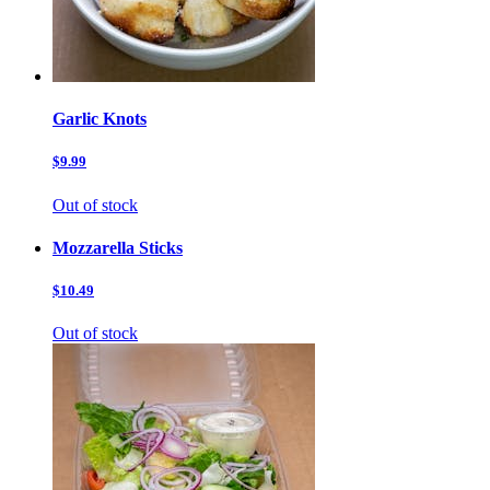
Garlic Knots
$9.99
Out of stock
Mozzarella Sticks
$10.49
Out of stock