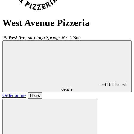
West Avenue Pizzeria
99 West Ave,
Saratoga Springs
NY
12866
- edit fulfillment
details
Order online
Hours