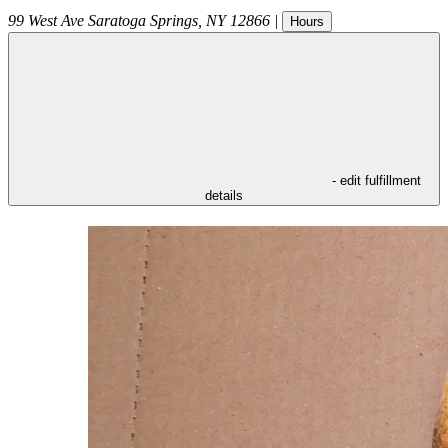
99 West Ave
Saratoga Springs
,
NY
12866
|
Hours
- edit fulfillment
details