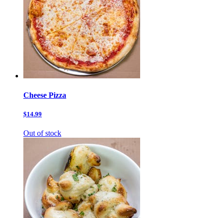
Cheese Pizza
$14.99
Out of stock