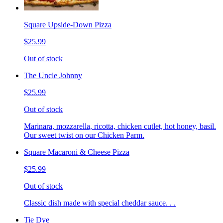
Square Upside-Down Pizza
$25.99
Out of stock
The Uncle Johnny
$25.99
Out of stock
Marinara, mozzarella, ricotta, chicken cutlet, hot honey, basil.
Our sweet twist on our Chicken Parm.
Square Macaroni & Cheese Pizza
$25.99
Out of stock
Classic dish made with special cheddar sauce. . .
Tie Dye