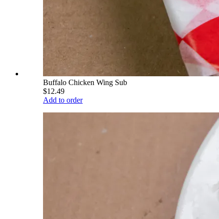
Buffalo Chicken Wing Sub
$12.49
Add to order