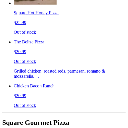
Square Hot Honey Pizza
$25.99
Out of stock
The Belize Pizza
$20.99
Out of stock
Grilled chicken, roasted reds, parmesan, romano &
mozzarella. . .
Chicken Bacon Ranch
$20.99
Out of stock
Square Gourmet Pizza