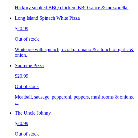
Hickory smoked BBQ chicken, BBQ sauce & mozzarella.
Long Island Spinach White Pizza
$20.99
Out of stock
White pie with spinach, ricotta, romano & a touch of garlic &
onion. .
Supreme Pizza
$20.99
Out of stock
Meatball, sausage, pepperoni, peppers, mushrooms & onions.
. .
The Uncle Johnny
$20.99
Out of stock