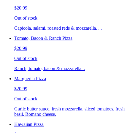
$20.99
Out of stock
Capicola, salami, roasted reds & mozzarella. . .
Tomato, Bacon & Ranch Pizza
$20.99
Out of stock
Ranch, tomato, bacon & mozzarella. .
Margherita Pizza
$20.99
Out of stock
Garlic butter sauce, fresh mozzarella, sliced tomatoes, fresh
basil, Romano cheese.
Hawaiian Pizza