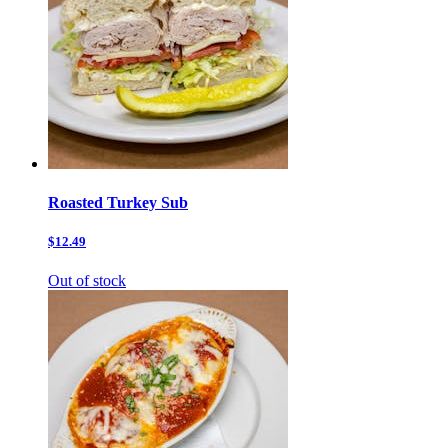
Roasted Turkey Sub
$12.49
Out of stock