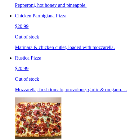
Pepperoni, hot honey and pineapple.
Chicken Parmigiana Pizza
$20.99
Out of stock
Marinara & chicken cutlet, loaded with mozzarella.
Rustica Pizza
$20.99
Out of stock
Mozzarella, fresh tomato, provolone, garlic & oregano. . .