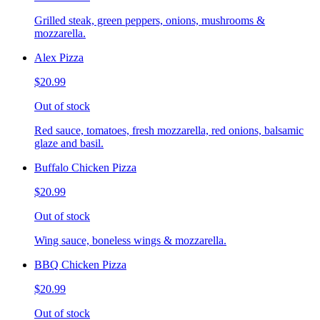
Grilled steak, green peppers, onions, mushrooms &
mozzarella.
Alex Pizza
$20.99
Out of stock
Red sauce, tomatoes, fresh mozzarella, red onions, balsamic
glaze and basil.
Buffalo Chicken Pizza
$20.99
Out of stock
Wing sauce, boneless wings & mozzarella.
BBQ Chicken Pizza
$20.99
Out of stock