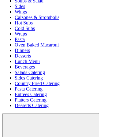
Soups & Salad
Sides
Wings
Calzones & Strombolis
Hot Subs
Cold Subs
Wraps
Pasta
Oven Baked Macaroni
Dinners
Desserts
Lunch Menu
Beverages
Salads Catering
Sides Catering
Country Fried Catering
Pasta Catering
Entrees Catering
Platters Catering
Desserts Catering