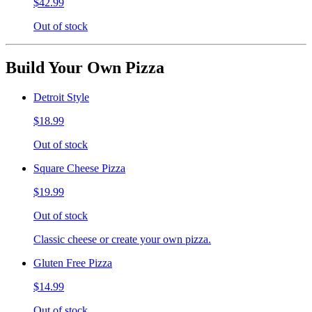
$42.99
Out of stock
Build Your Own Pizza
Detroit Style
$18.99
Out of stock
Square Cheese Pizza
$19.99
Out of stock
Classic cheese or create your own pizza.
Gluten Free Pizza
$14.99
Out of stock