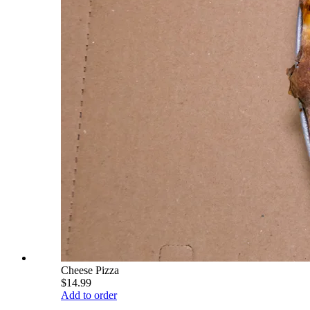
Cheese Pizza
$14.99
Add to order