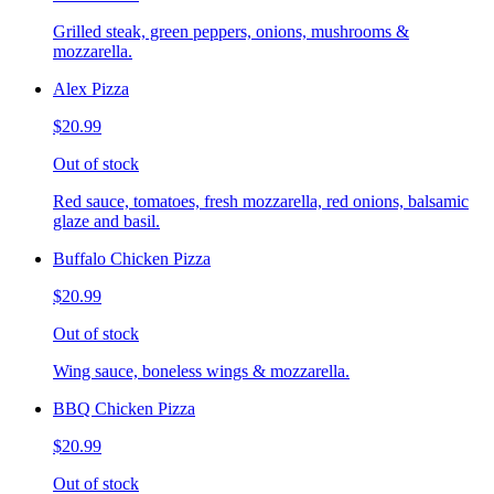
Grilled steak, green peppers, onions, mushrooms &
mozzarella.
Alex Pizza
$20.99
Out of stock
Red sauce, tomatoes, fresh mozzarella, red onions, balsamic
glaze and basil.
Buffalo Chicken Pizza
$20.99
Out of stock
Wing sauce, boneless wings & mozzarella.
BBQ Chicken Pizza
$20.99
Out of stock