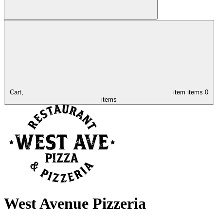
Cart,
item
items
0
items
West Avenue Pizzeria