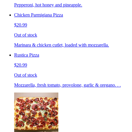
Pepperoni, hot honey and pineapple.
Chicken Parmigiana Pizza
$20.99
Out of stock
Marinara & chicken cutlet, loaded with mozzarella.
Rustica Pizza
$20.99
Out of stock
Mozzarella, fresh tomato, provolone, garlic & oregano. . .