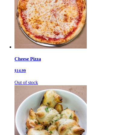
Cheese Pizza
$14.99
Out of stock