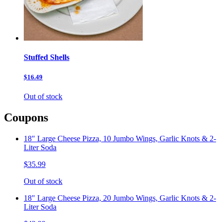
Stuffed Shells
$16.49
Out of stock
Coupons
18" Large Cheese Pizza, 10 Jumbo Wings, Garlic Knots & 2-
Liter Soda
$35.99
Out of stock
18" Large Cheese Pizza, 20 Jumbo Wings, Garlic Knots & 2-
Liter Soda