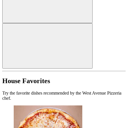
House Favorites
Try the favorite dishes recommended by the West Avenue Pizzeria
chef.