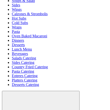
Soups & Salad
Sides
Wings
Calzones & Strombolis
Hot Subs
Cold Subs
Wraps
Pasta
Oven Baked Macaroni
Dinners
Desserts
Lunch Menu
Beverages
Salads Catering
Sides Catering
Country Fried Catering
Pasta Catering
Entrees Catering
Platters Catering
Desserts Catering