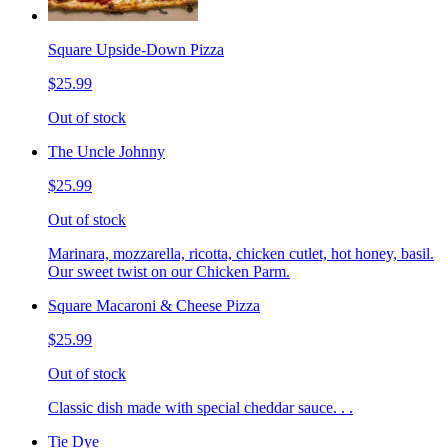
Square Upside-Down Pizza
$25.99
Out of stock
The Uncle Johnny
$25.99
Out of stock
Marinara, mozzarella, ricotta, chicken cutlet, hot honey, basil.
Our sweet twist on our Chicken Parm.
Square Macaroni & Cheese Pizza
$25.99
Out of stock
Classic dish made with special cheddar sauce. . .
Tie Dye