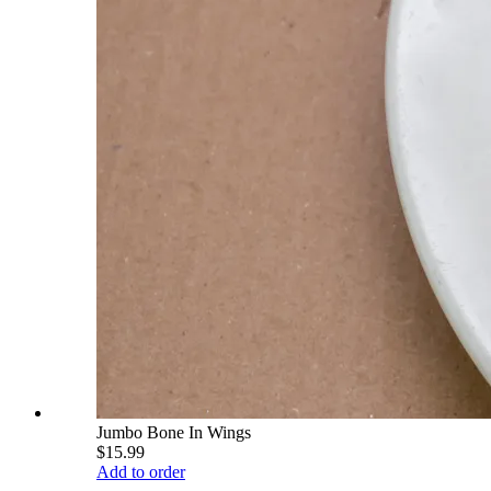
Jumbo Bone In Wings
$15.99
Add to order