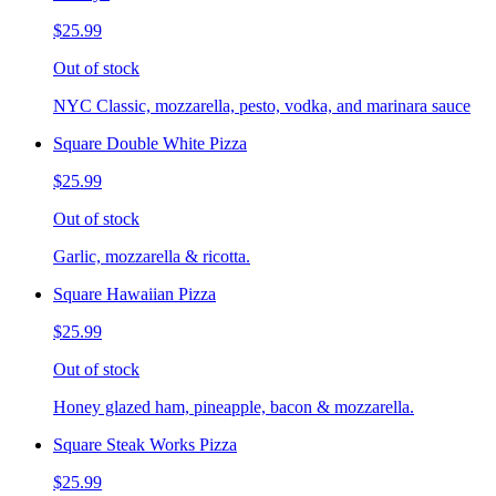
$25.99
Out of stock
NYC Classic, mozzarella, pesto, vodka, and marinara sauce
Square Double White Pizza
$25.99
Out of stock
Garlic, mozzarella & ricotta.
Square Hawaiian Pizza
$25.99
Out of stock
Honey glazed ham, pineapple, bacon & mozzarella.
Square Steak Works Pizza
$25.99