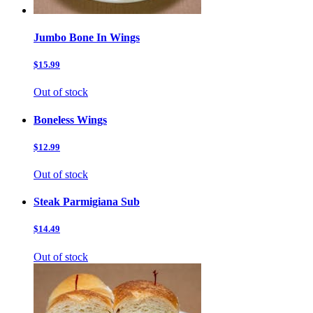
Jumbo Bone In Wings
$15.99
Out of stock
Boneless Wings
$12.99
Out of stock
Steak Parmigiana Sub
$14.49
Out of stock