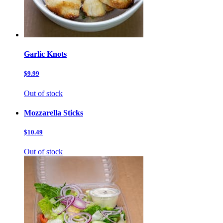
Garlic Knots
$9.99
Out of stock
Mozzarella Sticks
$10.49
Out of stock