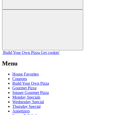
Build Your
Own
Pizza
Get cookin'
Menu
House Favorites
Coupons
Build Your Own Pizza
Gourmet Pizza
Square Gourmet Pizza
Monday Specials
Wednesday Special
Thursday Special
Appetizers