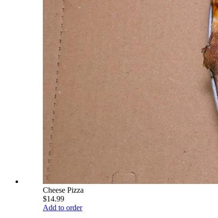
Cheese Pizza
$14.99
Add to order