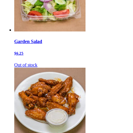
Garden Salad
$6.25
Out of stock