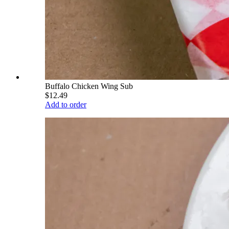
Buffalo Chicken Wing Sub
$12.49
Add to order