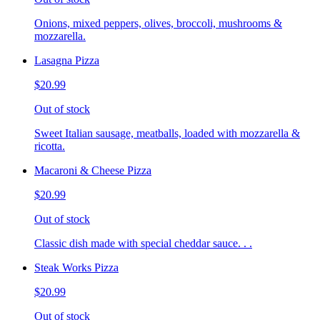
Onions, mixed peppers, olives, broccoli, mushrooms &
mozzarella.
Lasagna Pizza
$20.99
Out of stock
Sweet Italian sausage, meatballs, loaded with mozzarella &
ricotta.
Macaroni & Cheese Pizza
$20.99
Out of stock
Classic dish made with special cheddar sauce. . .
Steak Works Pizza
$20.99
Out of stock