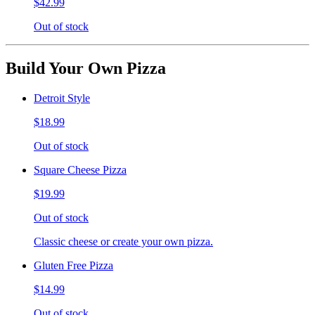
$42.99
Out of stock
Build Your Own Pizza
Detroit Style
$18.99
Out of stock
Square Cheese Pizza
$19.99
Out of stock
Classic cheese or create your own pizza.
Gluten Free Pizza
$14.99
Out of stock