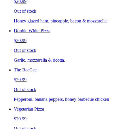
$20.99
Out of stock
Honey glazed ham, pineapple, bacon & mozzarella.
Double White Pizza
$20.99
Out of stock
Garlic, mozzarella & ricotta.
The BeeCee
$20.99
Out of stock
Pepperoni, banana peppers, honey barbecue chicken
Vegetarian Pizza
$20.99
Out of stock