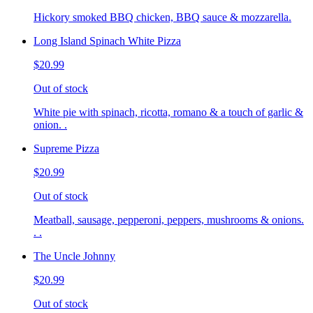
Hickory smoked BBQ chicken, BBQ sauce & mozzarella.
Long Island Spinach White Pizza
$20.99
Out of stock
White pie with spinach, ricotta, romano & a touch of garlic &
onion. .
Supreme Pizza
$20.99
Out of stock
Meatball, sausage, pepperoni, peppers, mushrooms & onions.
. .
The Uncle Johnny
$20.99
Out of stock