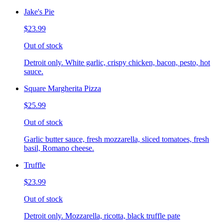
Jake's Pie
$23.99
Out of stock
Detroit only. White garlic, crispy chicken, bacon, pesto, hot
sauce.
Square Margherita Pizza
$25.99
Out of stock
Garlic butter sauce, fresh mozzarella, sliced tomatoes, fresh
basil, Romano cheese.
Truffle
$23.99
Out of stock
Detroit only. Mozzarella, ricotta, black truffle pate