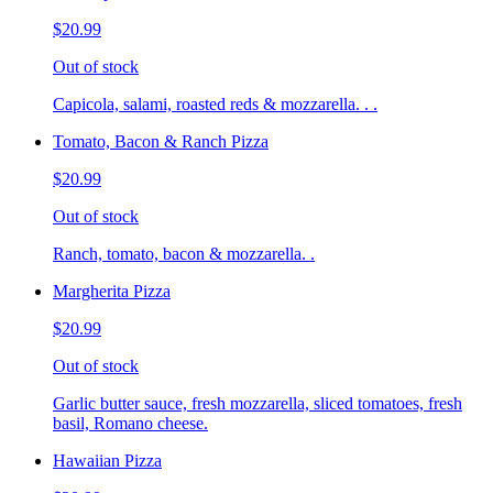
$20.99
Out of stock
Capicola, salami, roasted reds & mozzarella. . .
Tomato, Bacon & Ranch Pizza
$20.99
Out of stock
Ranch, tomato, bacon & mozzarella. .
Margherita Pizza
$20.99
Out of stock
Garlic butter sauce, fresh mozzarella, sliced tomatoes, fresh
basil, Romano cheese.
Hawaiian Pizza