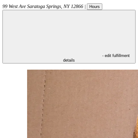
99 West Ave
Saratoga Springs
,
NY
12866
|
Hours
- edit fulfillment
details