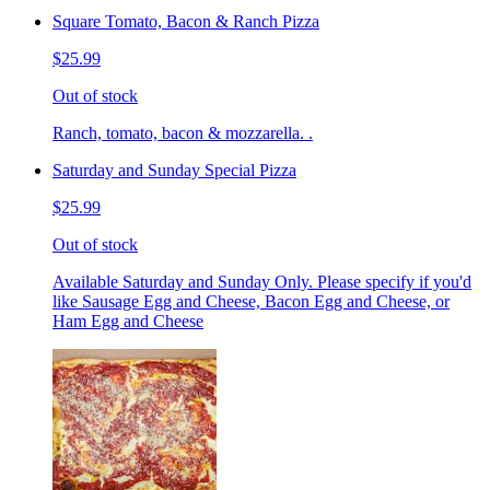
Square Tomato, Bacon & Ranch Pizza
$25.99
Out of stock
Ranch, tomato, bacon & mozzarella. .
Saturday and Sunday Special Pizza
$25.99
Out of stock
Available Saturday and Sunday Only. Please specify if you'd
like Sausage Egg and Cheese, Bacon Egg and Cheese, or
Ham Egg and Cheese