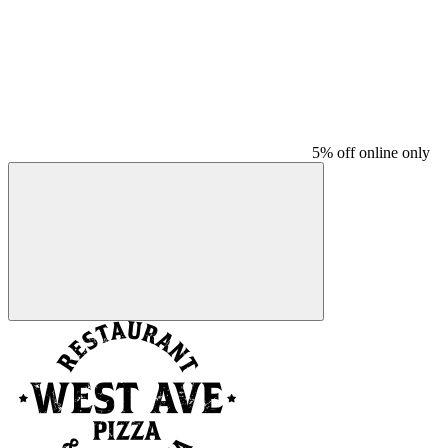
5% off online only