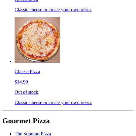
Classic cheese or create your own pizza.
Cheese Pizza
$14.99
Out of stock
Classic cheese or create your own pizza.
Gourmet Pizza
The Soprano Pizza