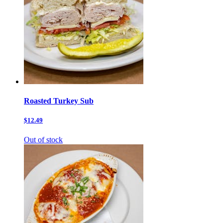
Roasted Turkey Sub
$12.49
Out of stock