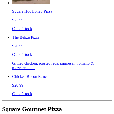
Square Hot Honey Pizza
$25.99
Out of stock
The Belize Pizza
$20.99
Out of stock
Grilled chicken, roasted reds, parmesan, romano &
mozzarella. . .
Chicken Bacon Ranch
$20.99
Out of stock
Square Gourmet Pizza