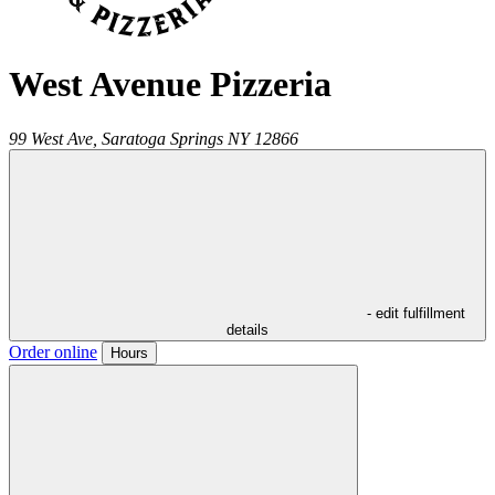
West Avenue Pizzeria
99 West Ave,
Saratoga Springs
NY
12866
- edit fulfillment
details
Order online
Hours