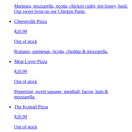
Marinara, mozzarella, ricotta, chicken cutlet, hot honey, basil.
Our sweet twist on our Chicken Parm.
Cheeseville Pizza
$20.99
Out of stock
Romano, parmesan, ricotta, cheddar & mozzarella.
Meat Lover Pizza
$20.99
Out of stock
Pepperoni, sweet sausage, meatball, bacon, ham &
mozzarella.
The Konrad Pizza
$20.99
Out of stock