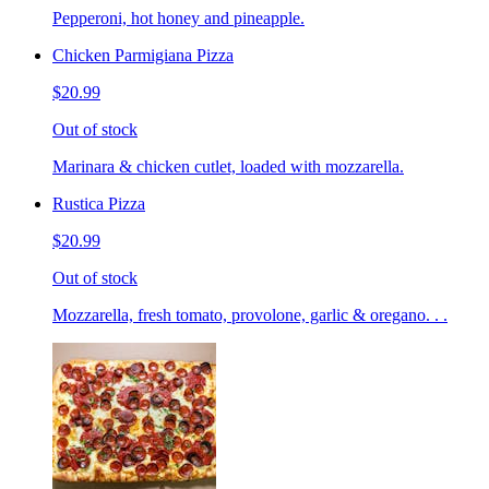
Pepperoni, hot honey and pineapple.
Chicken Parmigiana Pizza
$20.99
Out of stock
Marinara & chicken cutlet, loaded with mozzarella.
Rustica Pizza
$20.99
Out of stock
Mozzarella, fresh tomato, provolone, garlic & oregano. . .