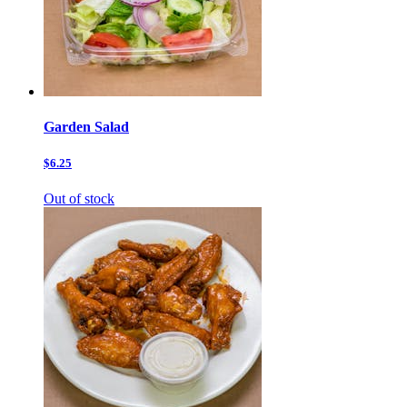
Garden Salad
$6.25
Out of stock