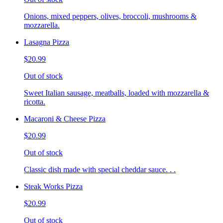
Onions, mixed peppers, olives, broccoli, mushrooms &
mozzarella.
Lasagna Pizza
$20.99
Out of stock
Sweet Italian sausage, meatballs, loaded with mozzarella &
ricotta.
Macaroni & Cheese Pizza
$20.99
Out of stock
Classic dish made with special cheddar sauce. . .
Steak Works Pizza
$20.99
Out of stock