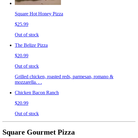
Square Hot Honey Pizza
$25.99
Out of stock
The Belize Pizza
$20.99
Out of stock
Grilled chicken, roasted reds, parmesan, romano &
mozzarella. . .
Chicken Bacon Ranch
$20.99
Out of stock
Square Gourmet Pizza