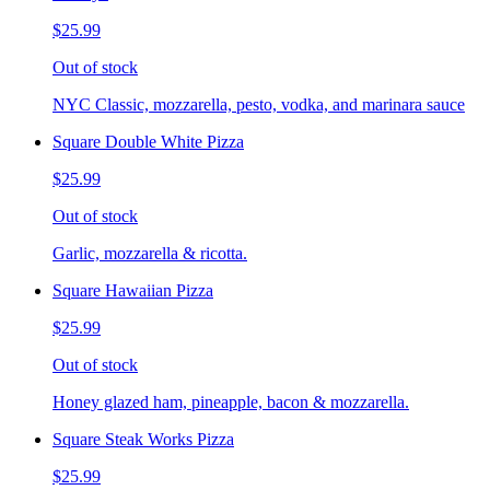
$25.99
Out of stock
NYC Classic, mozzarella, pesto, vodka, and marinara sauce
Square Double White Pizza
$25.99
Out of stock
Garlic, mozzarella & ricotta.
Square Hawaiian Pizza
$25.99
Out of stock
Honey glazed ham, pineapple, bacon & mozzarella.
Square Steak Works Pizza
$25.99