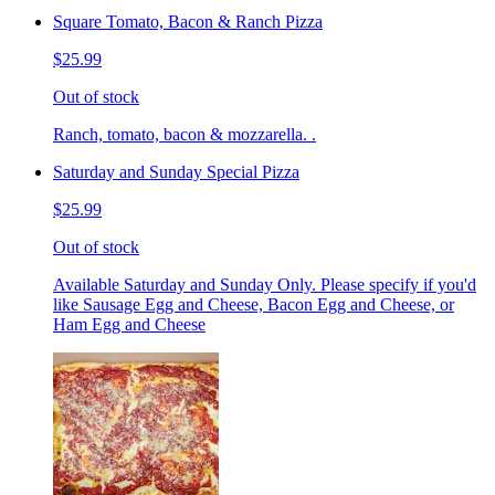
Square Tomato, Bacon & Ranch Pizza
$25.99
Out of stock
Ranch, tomato, bacon & mozzarella. .
Saturday and Sunday Special Pizza
$25.99
Out of stock
Available Saturday and Sunday Only. Please specify if you'd
like Sausage Egg and Cheese, Bacon Egg and Cheese, or
Ham Egg and Cheese