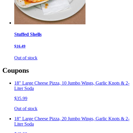
Stuffed Shells
$16.49
Out of stock
Coupons
18" Large Cheese Pizza, 10 Jumbo Wings, Garlic Knots & 2-
Liter Soda
$35.99
Out of stock
18" Large Cheese Pizza, 20 Jumbo Wings, Garlic Knots & 2-
Liter Soda