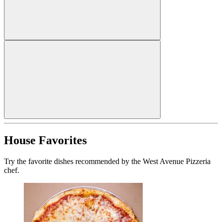
House Favorites
Try the favorite dishes recommended by the West Avenue Pizzeria
chef.