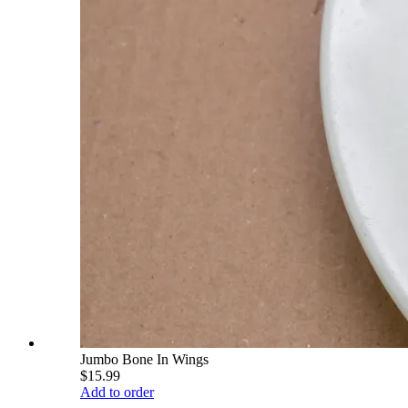
Jumbo Bone In Wings
$15.99
Add to order