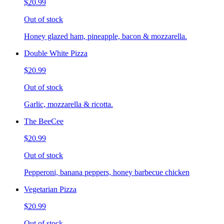
$20.99
Out of stock
Honey glazed ham, pineapple, bacon & mozzarella.
Double White Pizza
$20.99
Out of stock
Garlic, mozzarella & ricotta.
The BeeCee
$20.99
Out of stock
Pepperoni, banana peppers, honey barbecue chicken
Vegetarian Pizza
$20.99
Out of stock