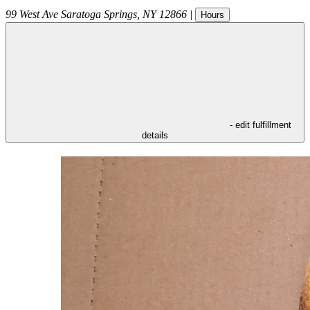
99 West Ave
Saratoga Springs
,
NY
12866
|
Hours
- edit fulfillment
details