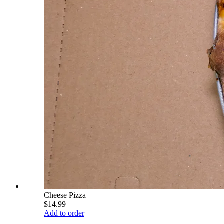
Cheese Pizza
$14.99
Add to order