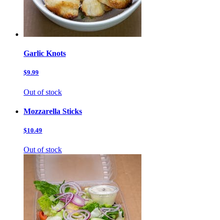
Garlic Knots
$9.99
Out of stock
Mozzarella Sticks
$10.49
Out of stock