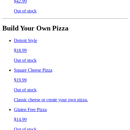
$42.99
Out of stock
Build Your Own Pizza
Detroit Style
$18.99
Out of stock
Square Cheese Pizza
$19.99
Out of stock
Classic cheese or create your own pizza.
Gluten Free Pizza
$14.99
Out of stock