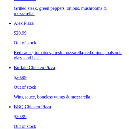
Grilled steak, green peppers, onions, mushrooms &
mozzarella.
Alex Pizza
$20.99
Out of stock
Red sauce, tomatoes, fresh mozzarella, red onions, balsamic
glaze and basil.
Buffalo Chicken Pizza
$20.99
Out of stock
Wing sauce, boneless wings & mozzarella.
BBQ Chicken Pizza
$20.99
Out of stock