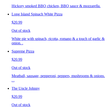
Hickory smoked BBQ chicken, BBQ sauce & mozzarella.
Long Island Spinach White Pizza
$20.99
Out of stock
White pie with spinach, ricotta, romano & a touch of garlic &
onion. .
Supreme Pizza
$20.99
Out of stock
Meatball, sausage, pepperoni, peppers, mushrooms & onions.
. .
The Uncle Johnny
$20.99
Out of stock