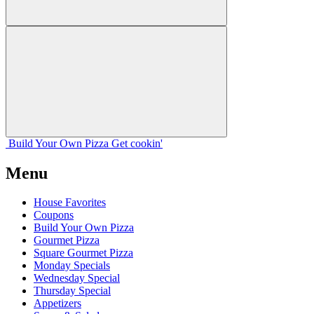
Build Your
Own
Pizza
Get cookin'
Menu
House Favorites
Coupons
Build Your Own Pizza
Gourmet Pizza
Square Gourmet Pizza
Monday Specials
Wednesday Special
Thursday Special
Appetizers