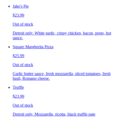
Jake's Pie
$23.99
Out of stock
Detroit only. White garlic, crispy chicken, bacon, pesto, hot
sauce.
Square Margherita Pizza
$25.99
Out of stock
Garlic butter sauce, fresh mozzarella, sliced tomatoes, fresh
basil, Romano cheese.
Truffle
$23.99
Out of stock
Detroit only. Mozzarella, ricotta, black truffle pate