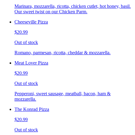
Marinara, mozzarella, ricotta, chicken cutlet, hot honey, basil.
Our sweet twist on our Chicken Parm.
Cheeseville Pizza
$20.99
Out of stock
Romano, parmesan, ricotta, cheddar & mozzarella.
Meat Lover Pizza
$20.99
Out of stock
Pepperoni, sweet sausage, meatball, bacon, ham &
mozzarella.
The Konrad Pizza
$20.99
Out of stock