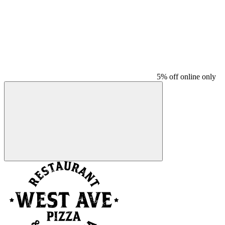
5% off online only