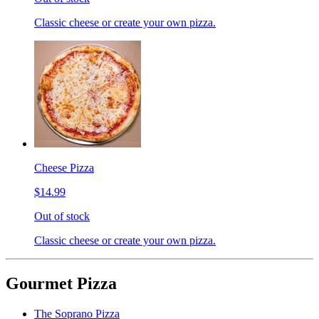
Classic cheese or create your own pizza.
Cheese Pizza
$14.99
Out of stock
Classic cheese or create your own pizza.
Gourmet Pizza
The Soprano Pizza