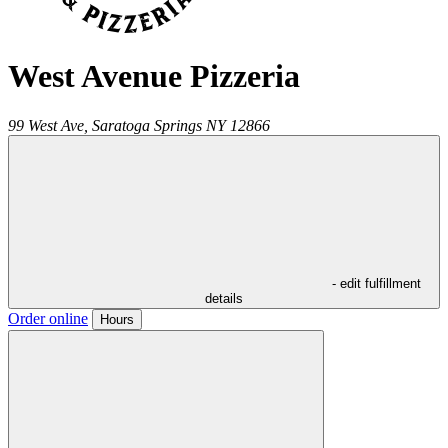
West Avenue Pizzeria
99 West Ave,
Saratoga Springs
NY
12866
- edit fulfillment
details
Order online
Hours