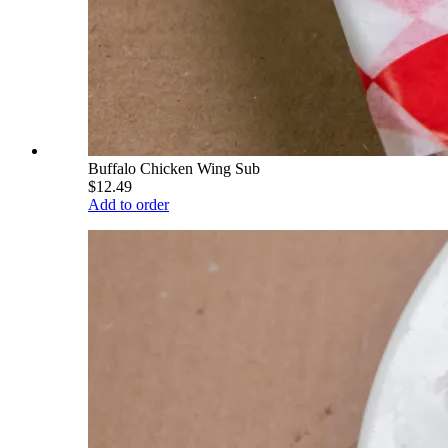
Buffalo Chicken Wing Sub
$12.49
Add to order