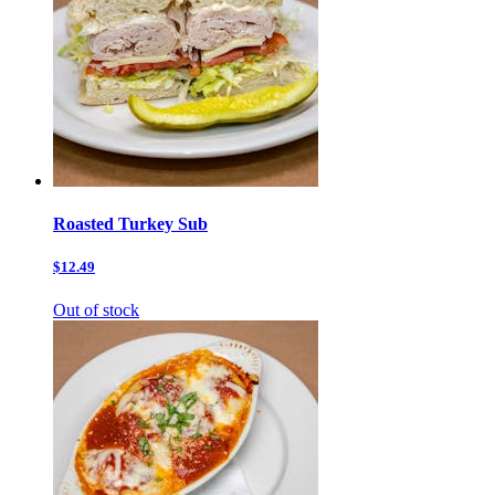
Roasted Turkey Sub
$12.49
Out of stock