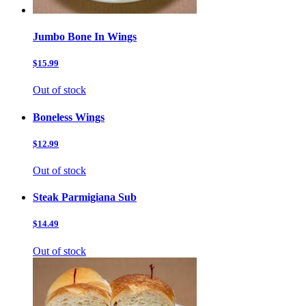
Jumbo Bone In Wings
$15.99
Out of stock
Boneless Wings
$12.99
Out of stock
Steak Parmigiana Sub
$14.49
Out of stock