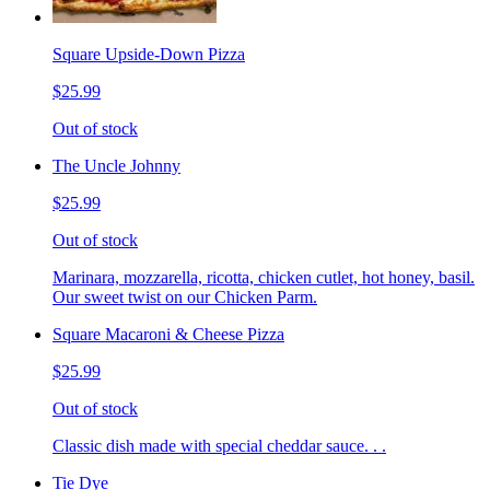
Square Upside-Down Pizza
$25.99
Out of stock
The Uncle Johnny
$25.99
Out of stock
Marinara, mozzarella, ricotta, chicken cutlet, hot honey, basil.
Our sweet twist on our Chicken Parm.
Square Macaroni & Cheese Pizza
$25.99
Out of stock
Classic dish made with special cheddar sauce. . .
Tie Dye