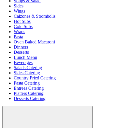
Soups & Salad
Sides
Wings
Calzones & Strombolis
Hot Subs
Cold Subs
Wraps
Pasta
Oven Baked Macaroni
Dinners
Desserts
Lunch Menu
Beverages
Salads Catering
Sides Catering
Country Fried Catering
Pasta Catering
Entrees Catering
Platters Catering
Desserts Catering