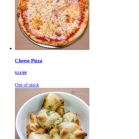
Cheese Pizza
$14.99
Out of stock