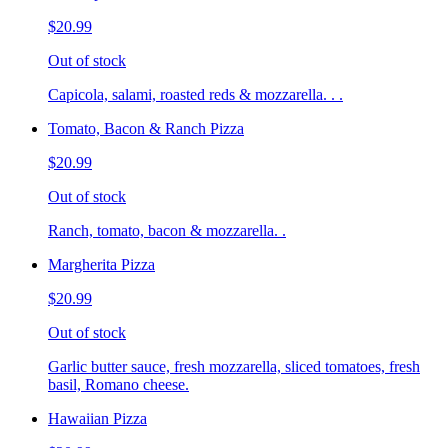
$20.99
Out of stock
Capicola, salami, roasted reds & mozzarella. . .
Tomato, Bacon & Ranch Pizza
$20.99
Out of stock
Ranch, tomato, bacon & mozzarella. .
Margherita Pizza
$20.99
Out of stock
Garlic butter sauce, fresh mozzarella, sliced tomatoes, fresh
basil, Romano cheese.
Hawaiian Pizza