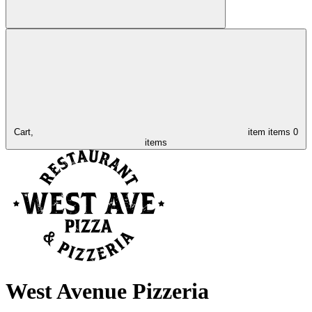
Cart,
item
items
0
items
West Avenue Pizzeria