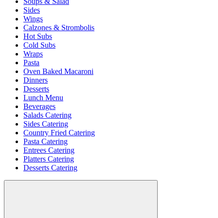
Soups & Salad
Sides
Wings
Calzones & Strombolis
Hot Subs
Cold Subs
Wraps
Pasta
Oven Baked Macaroni
Dinners
Desserts
Lunch Menu
Beverages
Salads Catering
Sides Catering
Country Fried Catering
Pasta Catering
Entrees Catering
Platters Catering
Desserts Catering