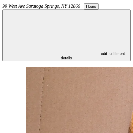
99 West Ave
Saratoga Springs
,
NY
12866
|
Hours
- edit fulfillment
details