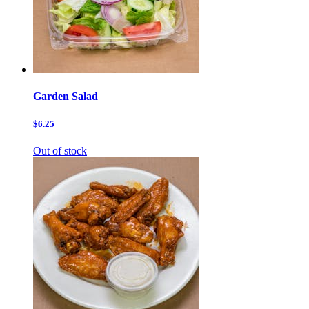
Garden Salad
$6.25
Out of stock