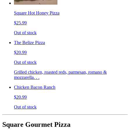
Square Hot Honey Pizza
$25.99
Out of stock
The Belize Pizza
$20.99
Out of stock
Grilled chicken, roasted reds, parmesan, romano &
mozzarella. . .
Chicken Bacon Ranch
$20.99
Out of stock
Square Gourmet Pizza