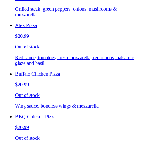
Grilled steak, green peppers, onions, mushrooms &
mozzarella.
Alex Pizza
$20.99
Out of stock
Red sauce, tomatoes, fresh mozzarella, red onions, balsamic
glaze and basil.
Buffalo Chicken Pizza
$20.99
Out of stock
Wing sauce, boneless wings & mozzarella.
BBQ Chicken Pizza
$20.99
Out of stock