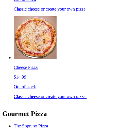
Classic cheese or create your own pizza.
Cheese Pizza
$14.99
Out of stock
Classic cheese or create your own pizza.
Gourmet Pizza
The Soprano Pizza