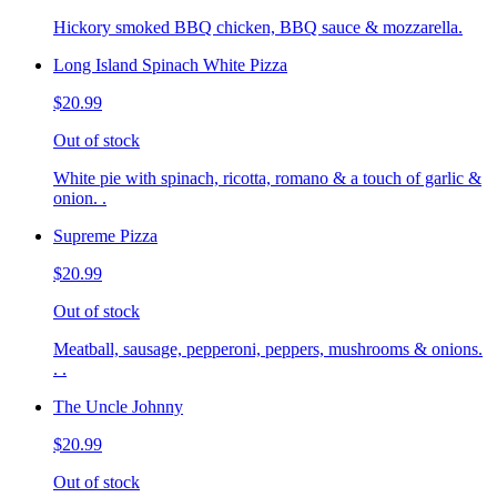
Hickory smoked BBQ chicken, BBQ sauce & mozzarella.
Long Island Spinach White Pizza
$20.99
Out of stock
White pie with spinach, ricotta, romano & a touch of garlic &
onion. .
Supreme Pizza
$20.99
Out of stock
Meatball, sausage, pepperoni, peppers, mushrooms & onions.
. .
The Uncle Johnny
$20.99
Out of stock