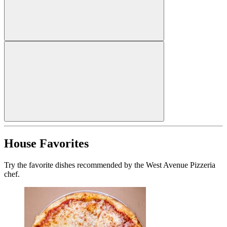
House Favorites
Try the favorite dishes recommended by the West Avenue Pizzeria
chef.