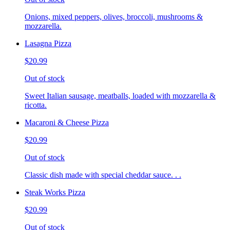
Onions, mixed peppers, olives, broccoli, mushrooms &
mozzarella.
Lasagna Pizza
$20.99
Out of stock
Sweet Italian sausage, meatballs, loaded with mozzarella &
ricotta.
Macaroni & Cheese Pizza
$20.99
Out of stock
Classic dish made with special cheddar sauce. . .
Steak Works Pizza
$20.99
Out of stock