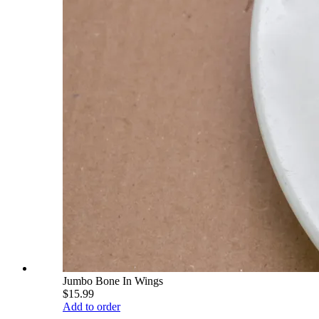
Jumbo Bone In Wings
$15.99
Add to order