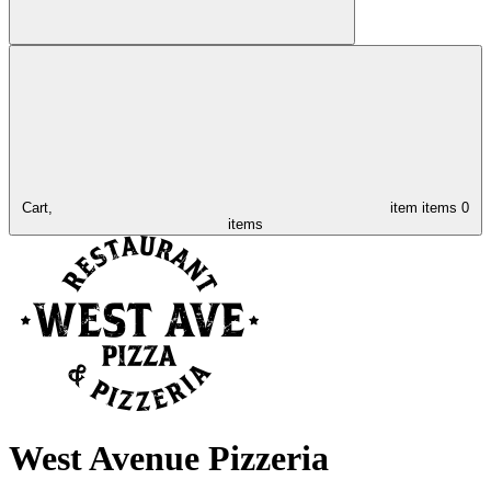
Cart,
item
items
0
items
West Avenue Pizzeria