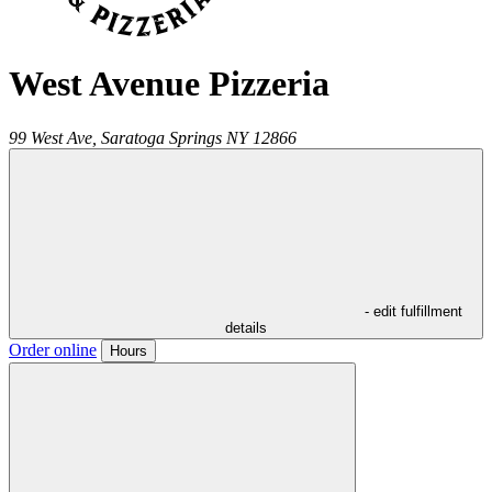
West Avenue Pizzeria
99 West Ave,
Saratoga Springs
NY
12866
- edit fulfillment
details
Order online
Hours