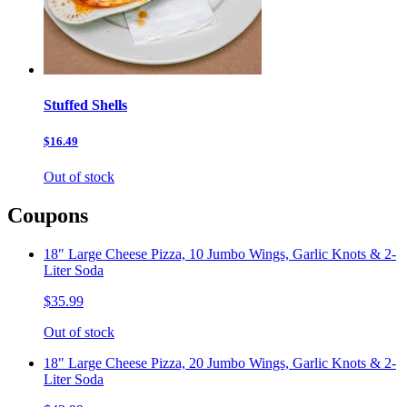
Stuffed Shells
$16.49
Out of stock
Coupons
18" Large Cheese Pizza, 10 Jumbo Wings, Garlic Knots & 2-
Liter Soda
$35.99
Out of stock
18" Large Cheese Pizza, 20 Jumbo Wings, Garlic Knots & 2-
Liter Soda