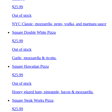
$25.99
Out of stock
NYC Classic, mozzarella, pesto, vodka, and marinara sauce
Square Double White Pizza
$25.99
Out of stock
Garlic, mozzarella & ricotta.
Square Hawaiian Pizza
$25.99
Out of stock
Honey glazed ham, pineapple, bacon & mozzarella.
Square Steak Works Pizza
$25.99