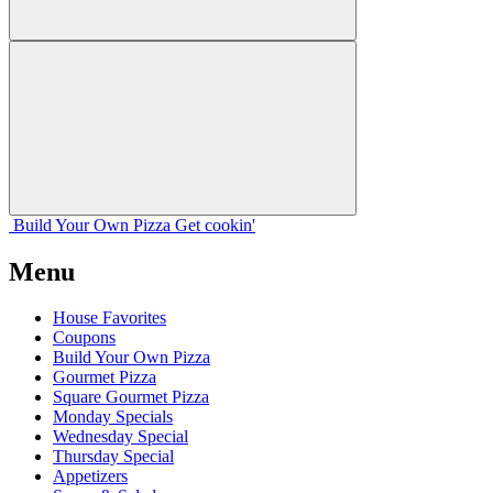
Build Your
Own
Pizza
Get cookin'
Menu
House Favorites
Coupons
Build Your Own Pizza
Gourmet Pizza
Square Gourmet Pizza
Monday Specials
Wednesday Special
Thursday Special
Appetizers