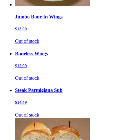
Jumbo Bone In Wings
$15.99
Out of stock
Boneless Wings
$12.99
Out of stock
Steak Parmigiana Sub
$14.49
Out of stock