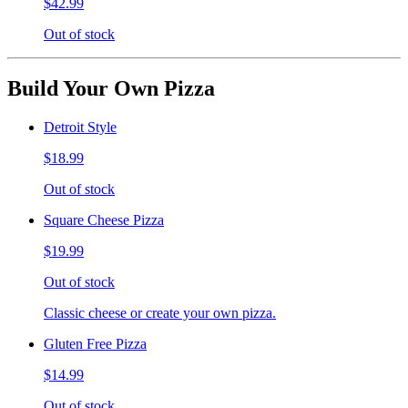
$42.99
Out of stock
Build Your Own Pizza
Detroit Style
$18.99
Out of stock
Square Cheese Pizza
$19.99
Out of stock
Classic cheese or create your own pizza.
Gluten Free Pizza
$14.99
Out of stock