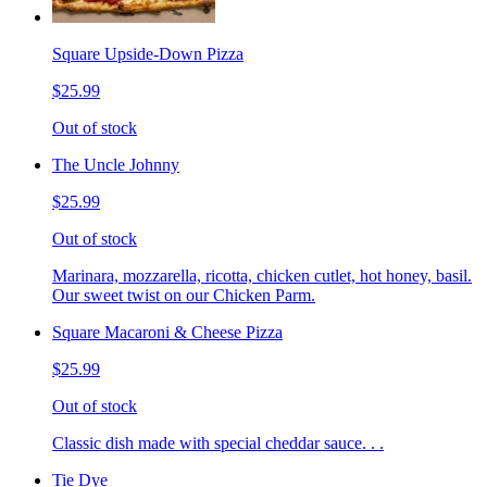
Square Upside-Down Pizza
$25.99
Out of stock
The Uncle Johnny
$25.99
Out of stock
Marinara, mozzarella, ricotta, chicken cutlet, hot honey, basil.
Our sweet twist on our Chicken Parm.
Square Macaroni & Cheese Pizza
$25.99
Out of stock
Classic dish made with special cheddar sauce. . .
Tie Dye