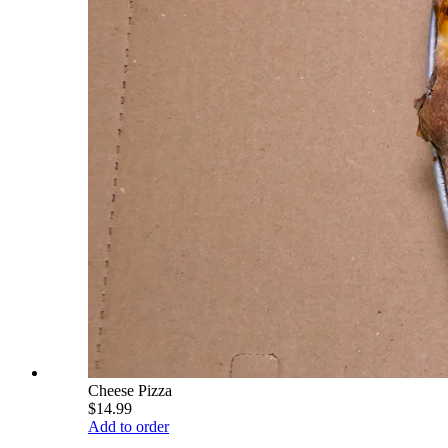
Cheese Pizza
$14.99
Add to order