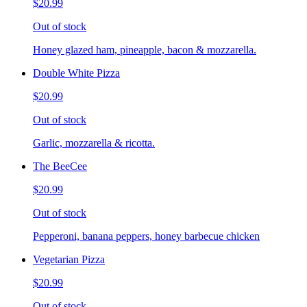
$20.99
Out of stock
Honey glazed ham, pineapple, bacon & mozzarella.
Double White Pizza
$20.99
Out of stock
Garlic, mozzarella & ricotta.
The BeeCee
$20.99
Out of stock
Pepperoni, banana peppers, honey barbecue chicken
Vegetarian Pizza
$20.99
Out of stock