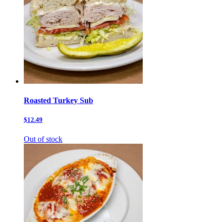
Roasted Turkey Sub
$12.49
Out of stock