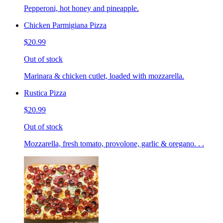
Pepperoni, hot honey and pineapple.
Chicken Parmigiana Pizza
$20.99
Out of stock
Marinara & chicken cutlet, loaded with mozzarella.
Rustica Pizza
$20.99
Out of stock
Mozzarella, fresh tomato, provolone, garlic & oregano. . .