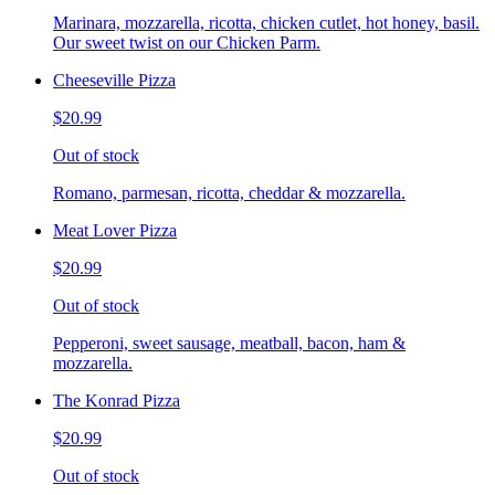
Marinara, mozzarella, ricotta, chicken cutlet, hot honey, basil.
Our sweet twist on our Chicken Parm.
Cheeseville Pizza
$20.99
Out of stock
Romano, parmesan, ricotta, cheddar & mozzarella.
Meat Lover Pizza
$20.99
Out of stock
Pepperoni, sweet sausage, meatball, bacon, ham &
mozzarella.
The Konrad Pizza
$20.99
Out of stock