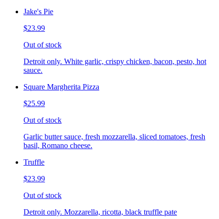
Jake's Pie
$23.99
Out of stock
Detroit only. White garlic, crispy chicken, bacon, pesto, hot
sauce.
Square Margherita Pizza
$25.99
Out of stock
Garlic butter sauce, fresh mozzarella, sliced tomatoes, fresh
basil, Romano cheese.
Truffle
$23.99
Out of stock
Detroit only. Mozzarella, ricotta, black truffle pate