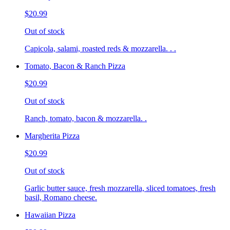
$20.99
Out of stock
Capicola, salami, roasted reds & mozzarella. . .
Tomato, Bacon & Ranch Pizza
$20.99
Out of stock
Ranch, tomato, bacon & mozzarella. .
Margherita Pizza
$20.99
Out of stock
Garlic butter sauce, fresh mozzarella, sliced tomatoes, fresh
basil, Romano cheese.
Hawaiian Pizza