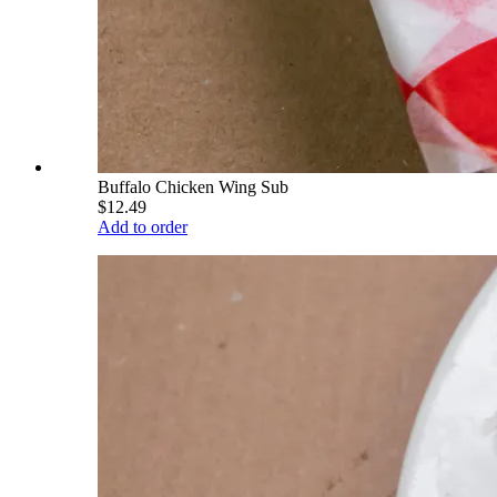
Buffalo Chicken Wing Sub
$12.49
Add to order