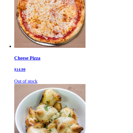
Cheese Pizza
$14.99
Out of stock