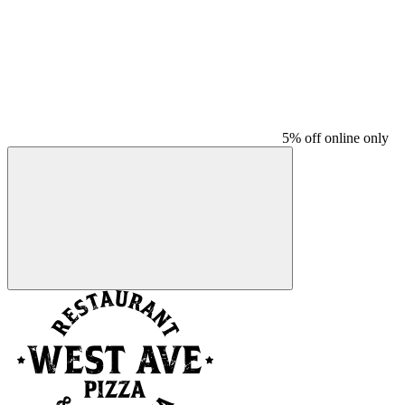
5% off online only