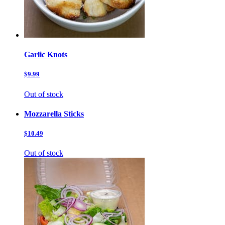
Garlic Knots
$9.99
Out of stock
Mozzarella Sticks
$10.49
Out of stock