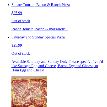
Square Tomato, Bacon & Ranch Pizza
$25.99
Out of stock
Ranch, tomato, bacon & mozzarella. .
Saturday and Sunday Special Pizza
$25.99
Out of stock
Available Saturday and Sunday Only. Please specify if you'd
like Sausage Egg and Cheese, Bacon Egg and Cheese, or
Ham Egg and Cheese