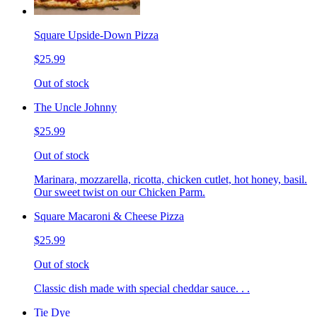
Square Upside-Down Pizza
$25.99
Out of stock
The Uncle Johnny
$25.99
Out of stock
Marinara, mozzarella, ricotta, chicken cutlet, hot honey, basil.
Our sweet twist on our Chicken Parm.
Square Macaroni & Cheese Pizza
$25.99
Out of stock
Classic dish made with special cheddar sauce. . .
Tie Dye