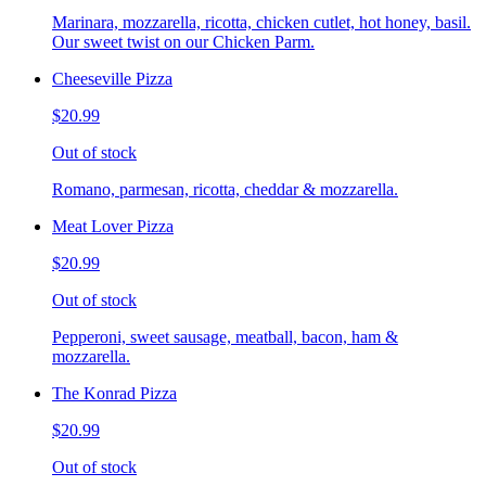
Marinara, mozzarella, ricotta, chicken cutlet, hot honey, basil.
Our sweet twist on our Chicken Parm.
Cheeseville Pizza
$20.99
Out of stock
Romano, parmesan, ricotta, cheddar & mozzarella.
Meat Lover Pizza
$20.99
Out of stock
Pepperoni, sweet sausage, meatball, bacon, ham &
mozzarella.
The Konrad Pizza
$20.99
Out of stock