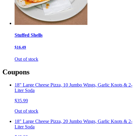
Stuffed Shells
$16.49
Out of stock
Coupons
18" Large Cheese Pizza, 10 Jumbo Wings, Garlic Knots & 2-
Liter Soda
$35.99
Out of stock
18" Large Cheese Pizza, 20 Jumbo Wings, Garlic Knots & 2-
Liter Soda