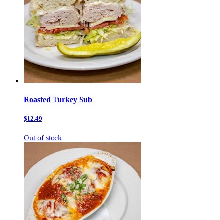
Roasted Turkey Sub
$12.49
Out of stock