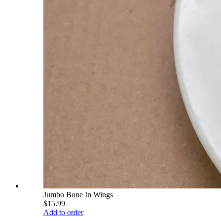
Jumbo Bone In Wings
$15.99
Add to order