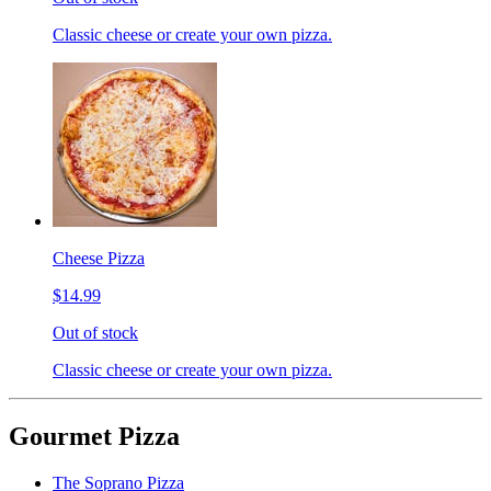
Classic cheese or create your own pizza.
Cheese Pizza
$14.99
Out of stock
Classic cheese or create your own pizza.
Gourmet Pizza
The Soprano Pizza