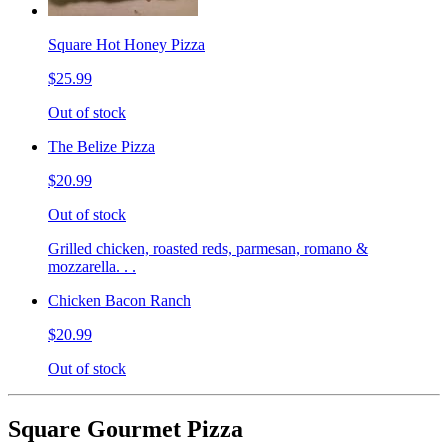
Square Hot Honey Pizza
$25.99
Out of stock
The Belize Pizza
$20.99
Out of stock
Grilled chicken, roasted reds, parmesan, romano &
mozzarella. . .
Chicken Bacon Ranch
$20.99
Out of stock
Square Gourmet Pizza