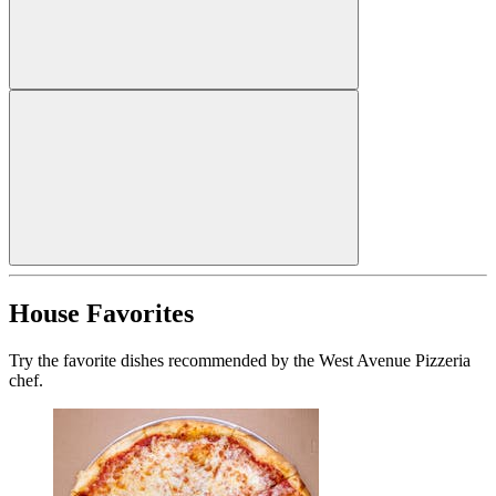
House Favorites
Try the favorite dishes recommended by the West Avenue Pizzeria
chef.