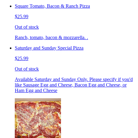
Square Tomato, Bacon & Ranch Pizza
$25.99
Out of stock
Ranch, tomato, bacon & mozzarella. .
Saturday and Sunday Special Pizza
$25.99
Out of stock
Available Saturday and Sunday Only. Please specify if you'd
like Sausage Egg and Cheese, Bacon Egg and Cheese, or
Ham Egg and Cheese