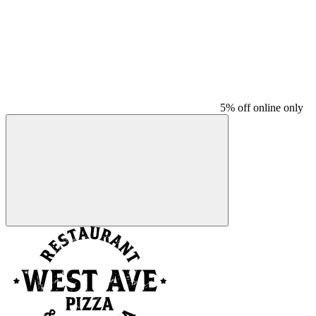
5% off online only