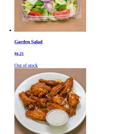
Garden Salad
$6.25
Out of stock