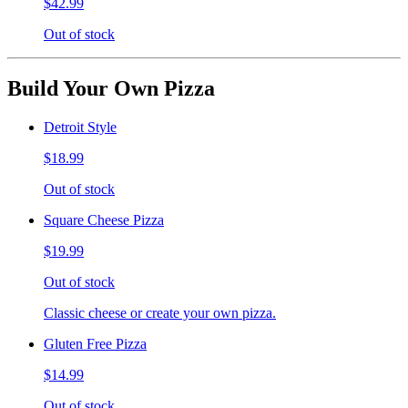
$42.99
Out of stock
Build Your Own Pizza
Detroit Style
$18.99
Out of stock
Square Cheese Pizza
$19.99
Out of stock
Classic cheese or create your own pizza.
Gluten Free Pizza
$14.99
Out of stock