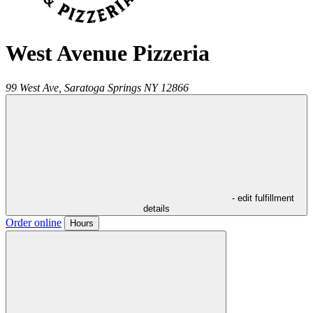
West Avenue Pizzeria
99 West Ave,
Saratoga Springs
NY
12866
- edit fulfillment
details
Order online
Hours