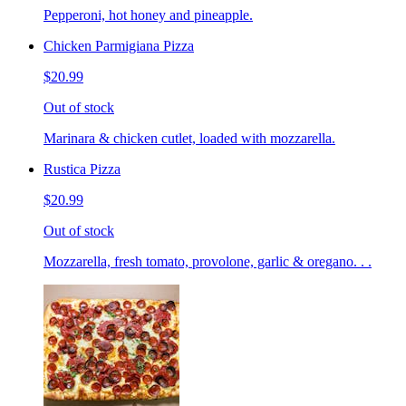
Pepperoni, hot honey and pineapple.
Chicken Parmigiana Pizza
$20.99
Out of stock
Marinara & chicken cutlet, loaded with mozzarella.
Rustica Pizza
$20.99
Out of stock
Mozzarella, fresh tomato, provolone, garlic & oregano. . .