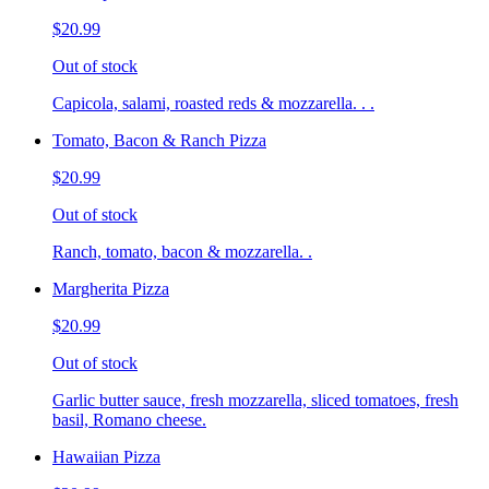
$20.99
Out of stock
Capicola, salami, roasted reds & mozzarella. . .
Tomato, Bacon & Ranch Pizza
$20.99
Out of stock
Ranch, tomato, bacon & mozzarella. .
Margherita Pizza
$20.99
Out of stock
Garlic butter sauce, fresh mozzarella, sliced tomatoes, fresh
basil, Romano cheese.
Hawaiian Pizza