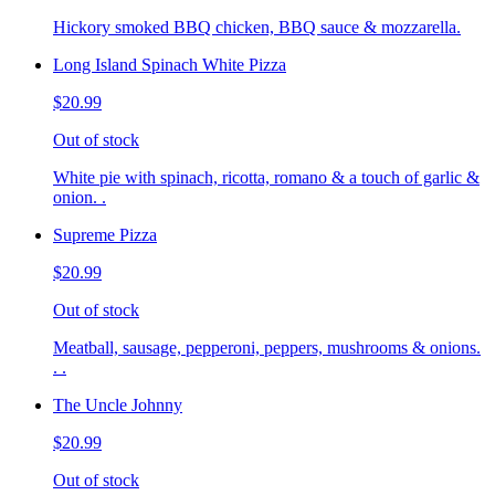
Hickory smoked BBQ chicken, BBQ sauce & mozzarella.
Long Island Spinach White Pizza
$20.99
Out of stock
White pie with spinach, ricotta, romano & a touch of garlic &
onion. .
Supreme Pizza
$20.99
Out of stock
Meatball, sausage, pepperoni, peppers, mushrooms & onions.
. .
The Uncle Johnny
$20.99
Out of stock