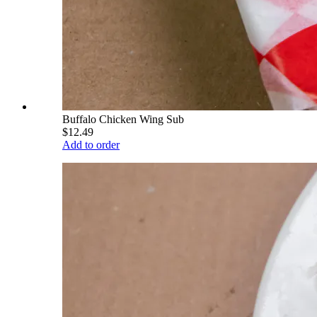
Buffalo Chicken Wing Sub
$12.49
Add to order