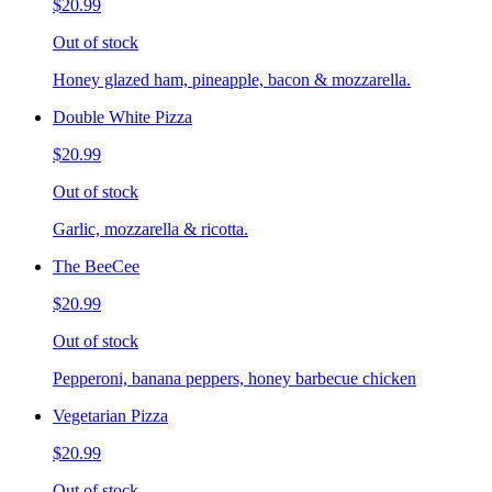
$20.99
Out of stock
Honey glazed ham, pineapple, bacon & mozzarella.
Double White Pizza
$20.99
Out of stock
Garlic, mozzarella & ricotta.
The BeeCee
$20.99
Out of stock
Pepperoni, banana peppers, honey barbecue chicken
Vegetarian Pizza
$20.99
Out of stock