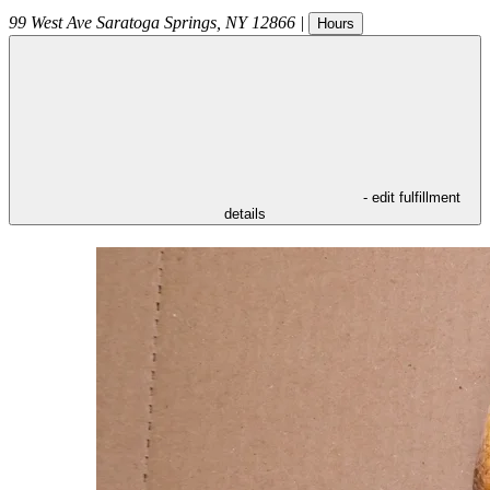
99 West Ave
Saratoga Springs
,
NY
12866
|
Hours
- edit fulfillment
details