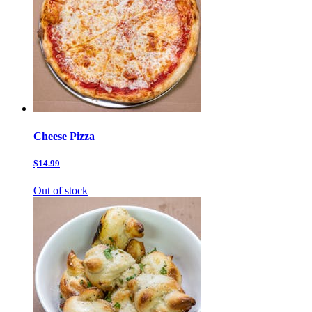
Cheese Pizza
$14.99
Out of stock