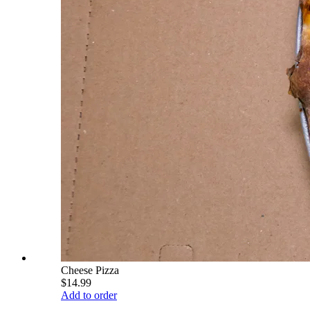
Cheese Pizza
$14.99
Add to order