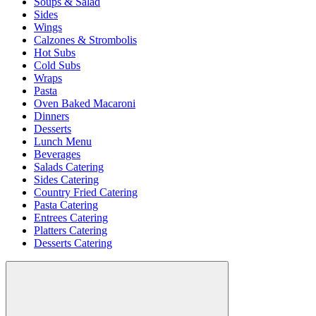
Soups & Salad
Sides
Wings
Calzones & Strombolis
Hot Subs
Cold Subs
Wraps
Pasta
Oven Baked Macaroni
Dinners
Desserts
Lunch Menu
Beverages
Salads Catering
Sides Catering
Country Fried Catering
Pasta Catering
Entrees Catering
Platters Catering
Desserts Catering