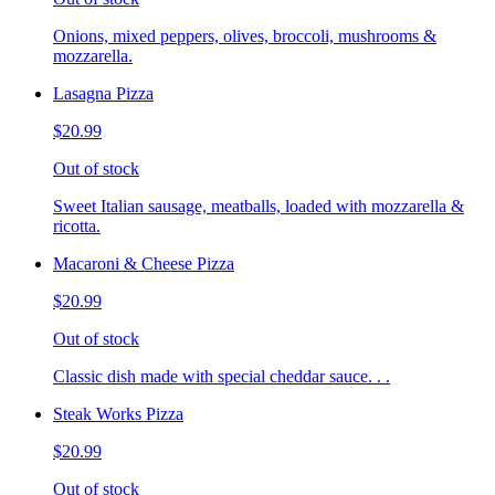
Onions, mixed peppers, olives, broccoli, mushrooms &
mozzarella.
Lasagna Pizza
$20.99
Out of stock
Sweet Italian sausage, meatballs, loaded with mozzarella &
ricotta.
Macaroni & Cheese Pizza
$20.99
Out of stock
Classic dish made with special cheddar sauce. . .
Steak Works Pizza
$20.99
Out of stock