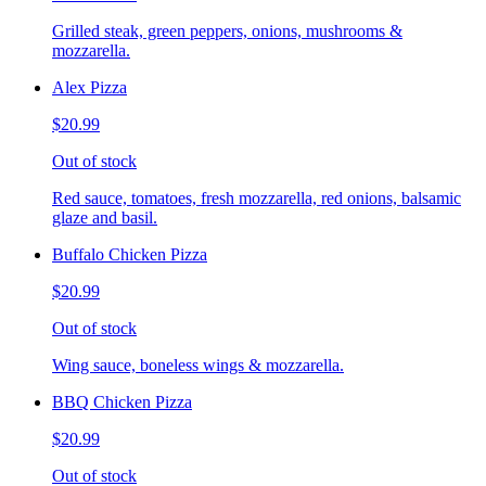
Grilled steak, green peppers, onions, mushrooms &
mozzarella.
Alex Pizza
$20.99
Out of stock
Red sauce, tomatoes, fresh mozzarella, red onions, balsamic
glaze and basil.
Buffalo Chicken Pizza
$20.99
Out of stock
Wing sauce, boneless wings & mozzarella.
BBQ Chicken Pizza
$20.99
Out of stock