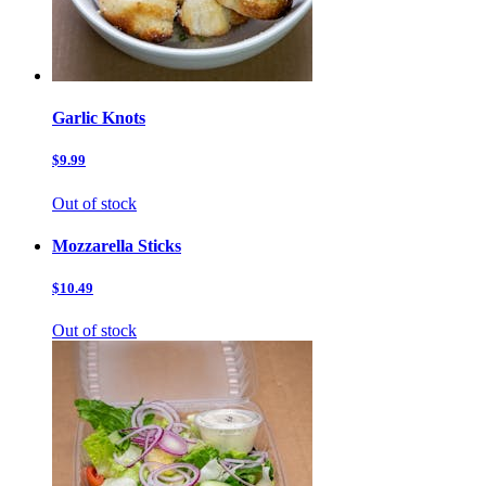
Garlic Knots
$9.99
Out of stock
Mozzarella Sticks
$10.49
Out of stock