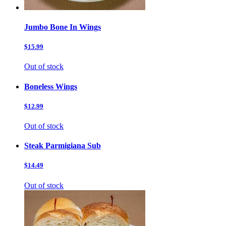
Jumbo Bone In Wings
$15.99
Out of stock
Boneless Wings
$12.99
Out of stock
Steak Parmigiana Sub
$14.49
Out of stock