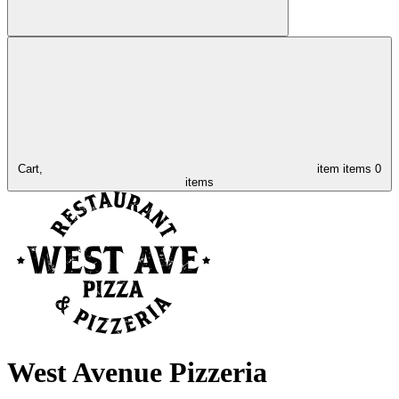
Cart,
item
items
0
items
West Avenue Pizzeria