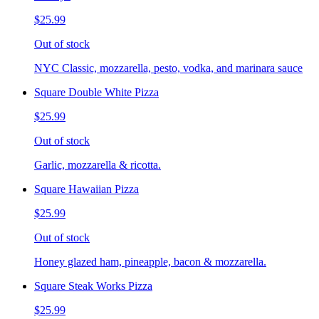
$25.99
Out of stock
NYC Classic, mozzarella, pesto, vodka, and marinara sauce
Square Double White Pizza
$25.99
Out of stock
Garlic, mozzarella & ricotta.
Square Hawaiian Pizza
$25.99
Out of stock
Honey glazed ham, pineapple, bacon & mozzarella.
Square Steak Works Pizza
$25.99