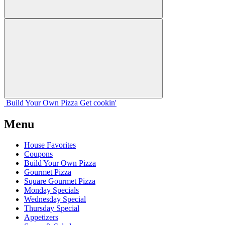
Build Your
Own
Pizza
Get cookin'
Menu
House Favorites
Coupons
Build Your Own Pizza
Gourmet Pizza
Square Gourmet Pizza
Monday Specials
Wednesday Special
Thursday Special
Appetizers