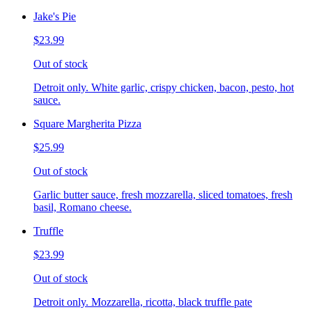
Jake's Pie
$23.99
Out of stock
Detroit only. White garlic, crispy chicken, bacon, pesto, hot
sauce.
Square Margherita Pizza
$25.99
Out of stock
Garlic butter sauce, fresh mozzarella, sliced tomatoes, fresh
basil, Romano cheese.
Truffle
$23.99
Out of stock
Detroit only. Mozzarella, ricotta, black truffle pate