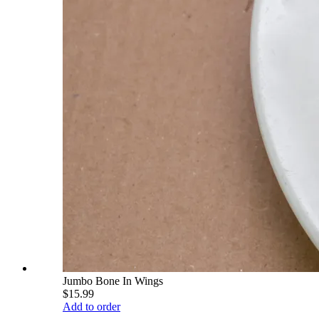
Jumbo Bone In Wings
$15.99
Add to order