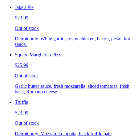
Jake's Pie
$23.99
Out of stock
Detroit only. White garlic, crispy chicken, bacon, pesto, hot
sauce.
Square Margherita Pizza
$25.99
Out of stock
Garlic butter sauce, fresh mozzarella, sliced tomatoes, fresh
basil, Romano cheese.
Truffle
$23.99
Out of stock
Detroit only. Mozzarella, ricotta, black truffle pate