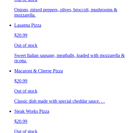
Onions, mixed peppers, olives, broccoli, mushrooms &
mozzarella.
Lasagna Pizza
$20.99
Out of stock
Sweet Italian sausage, meatballs, loaded with mozzarella &
ricotta.
Macaroni & Cheese Pizza
$20.99
Out of stock
Classic dish made with special cheddar sauce. . .
Steak Works Pizza
$20.99
Out of stock