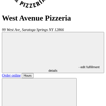
West Avenue Pizzeria
99 West Ave,
Saratoga Springs
NY
12866
- edit fulfillment
details
Order online
Hours