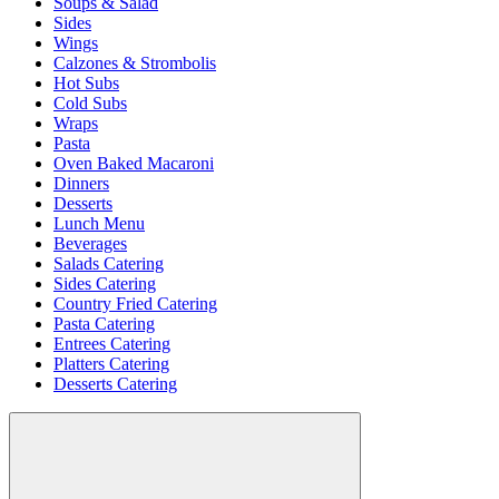
Soups & Salad
Sides
Wings
Calzones & Strombolis
Hot Subs
Cold Subs
Wraps
Pasta
Oven Baked Macaroni
Dinners
Desserts
Lunch Menu
Beverages
Salads Catering
Sides Catering
Country Fried Catering
Pasta Catering
Entrees Catering
Platters Catering
Desserts Catering