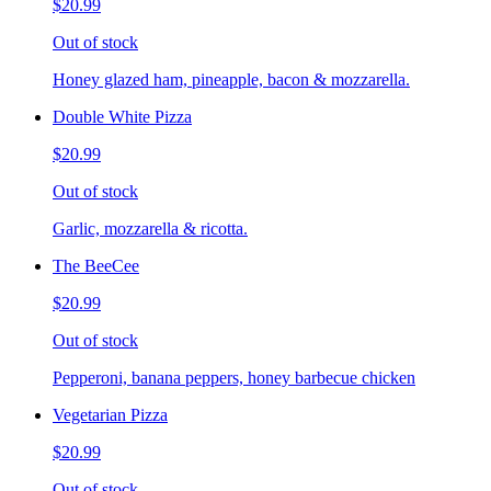
$20.99
Out of stock
Honey glazed ham, pineapple, bacon & mozzarella.
Double White Pizza
$20.99
Out of stock
Garlic, mozzarella & ricotta.
The BeeCee
$20.99
Out of stock
Pepperoni, banana peppers, honey barbecue chicken
Vegetarian Pizza
$20.99
Out of stock