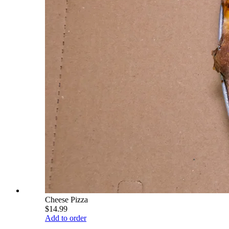
Cheese Pizza
$14.99
Add to order