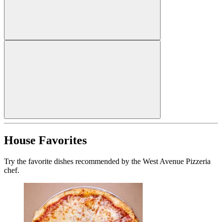
House Favorites
Try the favorite dishes recommended by the West Avenue Pizzeria
chef.