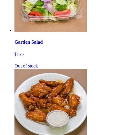
Garden Salad
$6.25
Out of stock