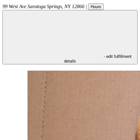
99 West Ave
Saratoga Springs
,
NY
12866
|
Hours
- edit fulfillment
details