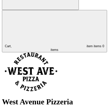
Cart,
item
items
0
items
West Avenue Pizzeria