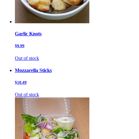
Garlic Knots
$9.99
Out of stock
Mozzarella Sticks
$10.49
Out of stock