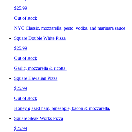
$25.99
Out of stock
NYC Classic, mozzarella, pesto, vodka, and marinara sauce
Square Double White Pizza
$25.99
Out of stock
Garlic, mozzarella & ricotta.
Square Hawaiian Pizza
$25.99
Out of stock
Honey glazed ham, pineapple, bacon & mozzarella.
Square Steak Works Pizza
$25.99