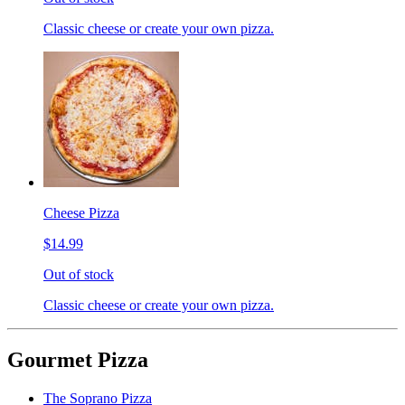
Classic cheese or create your own pizza.
Cheese Pizza
$14.99
Out of stock
Classic cheese or create your own pizza.
Gourmet Pizza
The Soprano Pizza