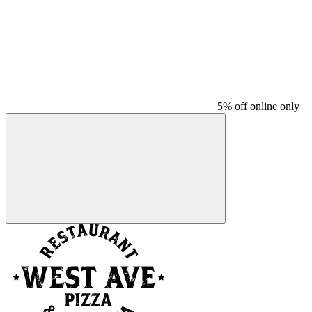
5% off online only