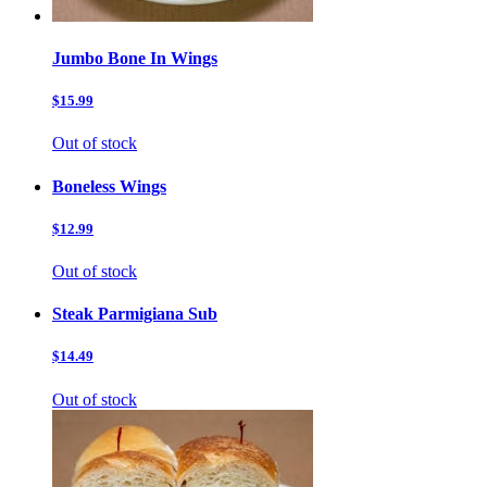
Jumbo Bone In Wings
$15.99
Out of stock
Boneless Wings
$12.99
Out of stock
Steak Parmigiana Sub
$14.49
Out of stock