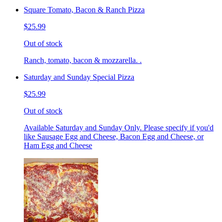
Square Tomato, Bacon & Ranch Pizza
$25.99
Out of stock
Ranch, tomato, bacon & mozzarella. .
Saturday and Sunday Special Pizza
$25.99
Out of stock
Available Saturday and Sunday Only. Please specify if you'd
like Sausage Egg and Cheese, Bacon Egg and Cheese, or
Ham Egg and Cheese