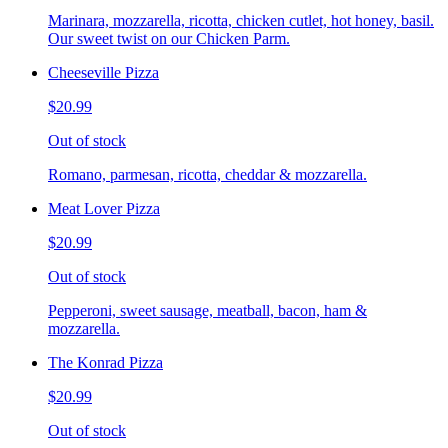
Marinara, mozzarella, ricotta, chicken cutlet, hot honey, basil.
Our sweet twist on our Chicken Parm.
Cheeseville Pizza
$20.99
Out of stock
Romano, parmesan, ricotta, cheddar & mozzarella.
Meat Lover Pizza
$20.99
Out of stock
Pepperoni, sweet sausage, meatball, bacon, ham &
mozzarella.
The Konrad Pizza
$20.99
Out of stock