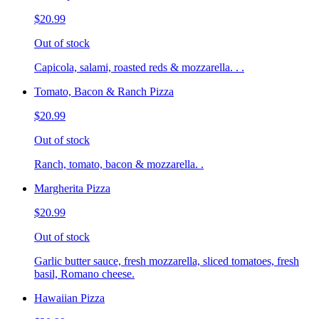
$20.99
Out of stock
Capicola, salami, roasted reds & mozzarella. . .
Tomato, Bacon & Ranch Pizza
$20.99
Out of stock
Ranch, tomato, bacon & mozzarella. .
Margherita Pizza
$20.99
Out of stock
Garlic butter sauce, fresh mozzarella, sliced tomatoes, fresh
basil, Romano cheese.
Hawaiian Pizza