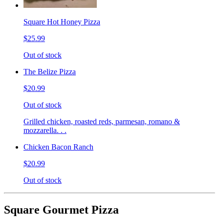
Square Hot Honey Pizza
$25.99
Out of stock
The Belize Pizza
$20.99
Out of stock
Grilled chicken, roasted reds, parmesan, romano &
mozzarella. . .
Chicken Bacon Ranch
$20.99
Out of stock
Square Gourmet Pizza