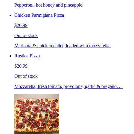
Pepperoni, hot honey and pineapple.
Chicken Parmigiana Pizza
$20.99
Out of stock
Marinara & chicken cutlet, loaded with mozzarella.
Rustica Pizza
$20.99
Out of stock
Mozzarella, fresh tomato, provolone, garlic & oregano. . .