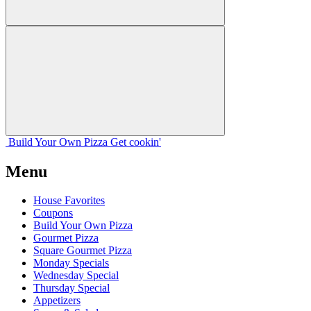
Build Your
Own
Pizza
Get cookin'
Menu
House Favorites
Coupons
Build Your Own Pizza
Gourmet Pizza
Square Gourmet Pizza
Monday Specials
Wednesday Special
Thursday Special
Appetizers