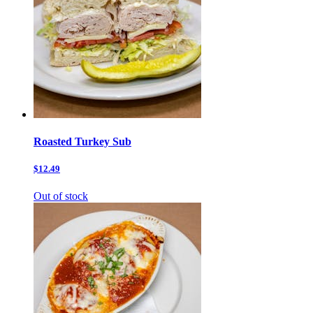
Roasted Turkey Sub
$12.49
Out of stock