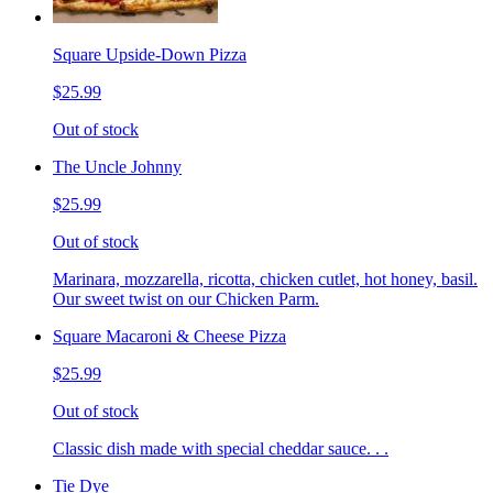
Square Upside-Down Pizza
$25.99
Out of stock
The Uncle Johnny
$25.99
Out of stock
Marinara, mozzarella, ricotta, chicken cutlet, hot honey, basil.
Our sweet twist on our Chicken Parm.
Square Macaroni & Cheese Pizza
$25.99
Out of stock
Classic dish made with special cheddar sauce. . .
Tie Dye