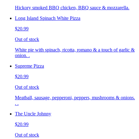
Hickory smoked BBQ chicken, BBQ sauce & mozzarella.
Long Island Spinach White Pizza
$20.99
Out of stock
White pie with spinach, ricotta, romano & a touch of garlic &
onion. .
Supreme Pizza
$20.99
Out of stock
Meatball, sausage, pepperoni, peppers, mushrooms & onions.
. .
The Uncle Johnny
$20.99
Out of stock