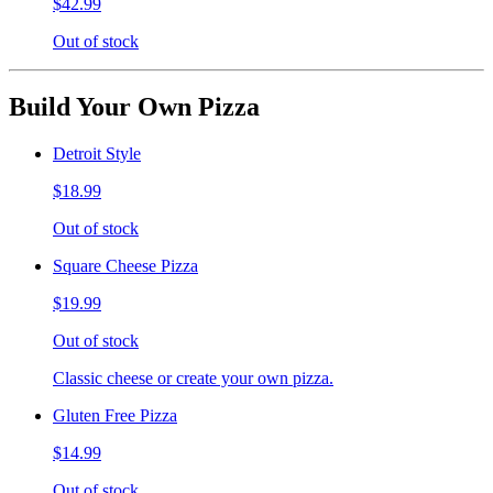
$42.99
Out of stock
Build Your Own Pizza
Detroit Style
$18.99
Out of stock
Square Cheese Pizza
$19.99
Out of stock
Classic cheese or create your own pizza.
Gluten Free Pizza
$14.99
Out of stock