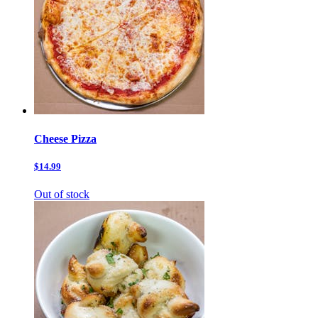
Cheese Pizza
$14.99
Out of stock