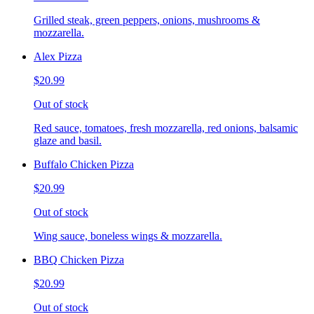
Grilled steak, green peppers, onions, mushrooms &
mozzarella.
Alex Pizza
$20.99
Out of stock
Red sauce, tomatoes, fresh mozzarella, red onions, balsamic
glaze and basil.
Buffalo Chicken Pizza
$20.99
Out of stock
Wing sauce, boneless wings & mozzarella.
BBQ Chicken Pizza
$20.99
Out of stock