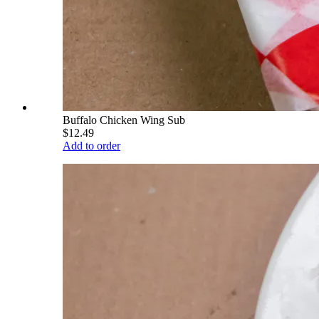
Buffalo Chicken Wing Sub
$12.49
Add to order