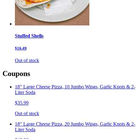
Stuffed Shells
$16.49
Out of stock
Coupons
18" Large Cheese Pizza, 10 Jumbo Wings, Garlic Knots & 2-
Liter Soda
$35.99
Out of stock
18" Large Cheese Pizza, 20 Jumbo Wings, Garlic Knots & 2-
Liter Soda