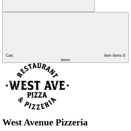
Cart,
item
items
0
items
West Avenue Pizzeria