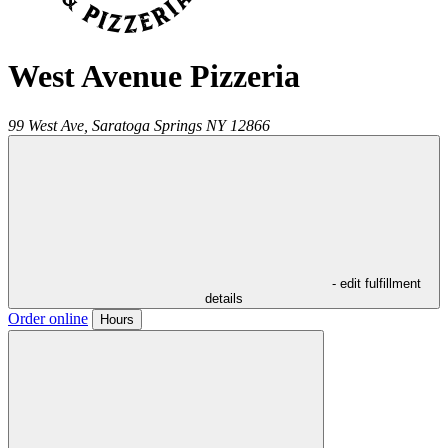
West Avenue Pizzeria
99 West Ave,
Saratoga Springs
NY
12866
- edit fulfillment
details
Order online
Hours