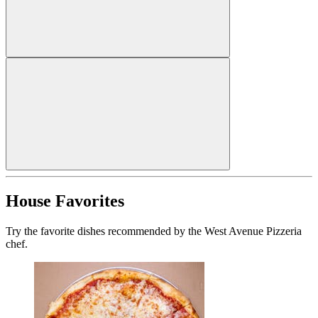
House Favorites
Try the favorite dishes recommended by the West Avenue Pizzeria
chef.