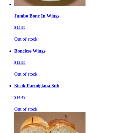
Jumbo Bone In Wings
$15.99
Out of stock
Boneless Wings
$12.99
Out of stock
Steak Parmigiana Sub
$14.49
Out of stock