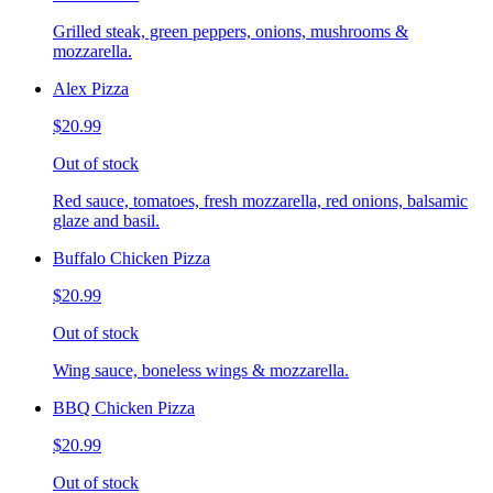
Grilled steak, green peppers, onions, mushrooms &
mozzarella.
Alex Pizza
$20.99
Out of stock
Red sauce, tomatoes, fresh mozzarella, red onions, balsamic
glaze and basil.
Buffalo Chicken Pizza
$20.99
Out of stock
Wing sauce, boneless wings & mozzarella.
BBQ Chicken Pizza
$20.99
Out of stock