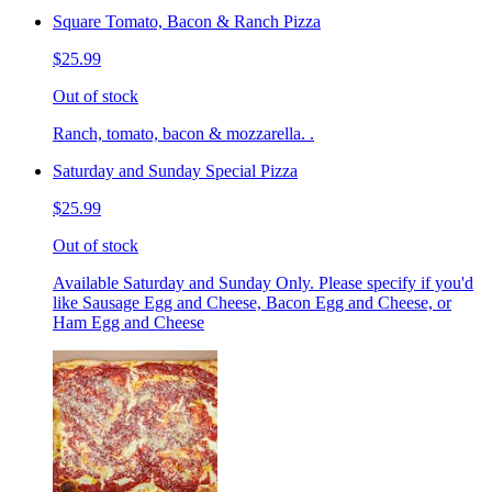
Square Tomato, Bacon & Ranch Pizza
$25.99
Out of stock
Ranch, tomato, bacon & mozzarella. .
Saturday and Sunday Special Pizza
$25.99
Out of stock
Available Saturday and Sunday Only. Please specify if you'd
like Sausage Egg and Cheese, Bacon Egg and Cheese, or
Ham Egg and Cheese