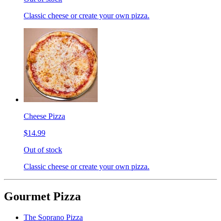
Classic cheese or create your own pizza.
Cheese Pizza
$14.99
Out of stock
Classic cheese or create your own pizza.
Gourmet Pizza
The Soprano Pizza