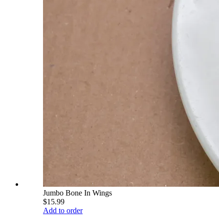
Jumbo Bone In Wings
$15.99
Add to order