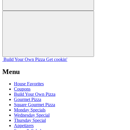
Build Your
Own
Pizza
Get cookin'
Menu
House Favorites
Coupons
Build Your Own Pizza
Gourmet Pizza
Square Gourmet Pizza
Monday Specials
Wednesday Special
Thursday Special
Appetizers