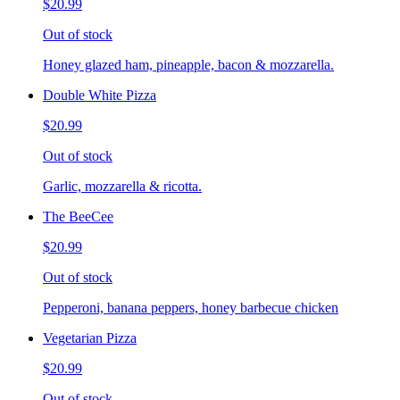
$20.99
Out of stock
Honey glazed ham, pineapple, bacon & mozzarella.
Double White Pizza
$20.99
Out of stock
Garlic, mozzarella & ricotta.
The BeeCee
$20.99
Out of stock
Pepperoni, banana peppers, honey barbecue chicken
Vegetarian Pizza
$20.99
Out of stock