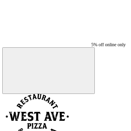
5% off online only