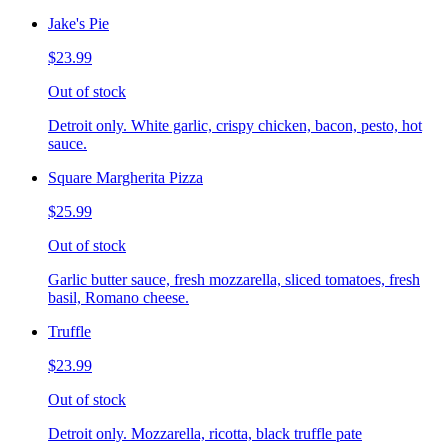
Jake's Pie
$23.99
Out of stock
Detroit only. White garlic, crispy chicken, bacon, pesto, hot
sauce.
Square Margherita Pizza
$25.99
Out of stock
Garlic butter sauce, fresh mozzarella, sliced tomatoes, fresh
basil, Romano cheese.
Truffle
$23.99
Out of stock
Detroit only. Mozzarella, ricotta, black truffle pate