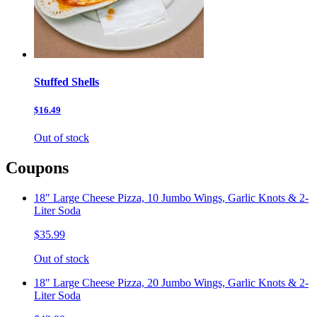
Stuffed Shells
$16.49
Out of stock
Coupons
18" Large Cheese Pizza, 10 Jumbo Wings, Garlic Knots & 2-
Liter Soda
$35.99
Out of stock
18" Large Cheese Pizza, 20 Jumbo Wings, Garlic Knots & 2-
Liter Soda