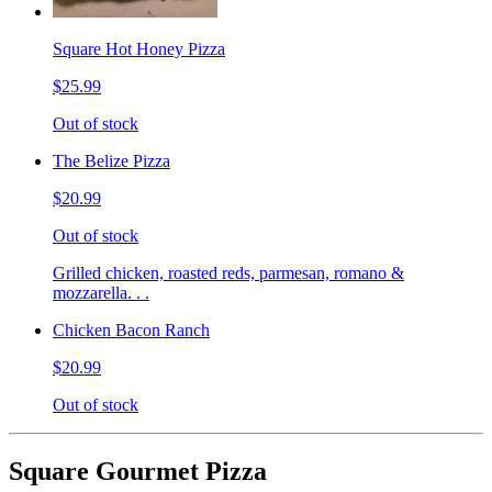
Square Hot Honey Pizza
$25.99
Out of stock
The Belize Pizza
$20.99
Out of stock
Grilled chicken, roasted reds, parmesan, romano &
mozzarella. . .
Chicken Bacon Ranch
$20.99
Out of stock
Square Gourmet Pizza