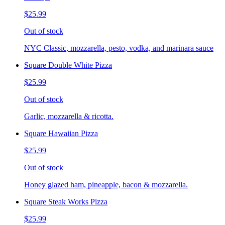
$25.99
Out of stock
NYC Classic, mozzarella, pesto, vodka, and marinara sauce
Square Double White Pizza
$25.99
Out of stock
Garlic, mozzarella & ricotta.
Square Hawaiian Pizza
$25.99
Out of stock
Honey glazed ham, pineapple, bacon & mozzarella.
Square Steak Works Pizza
$25.99