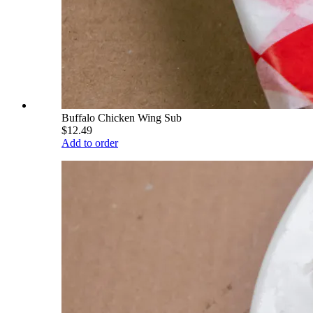
Buffalo Chicken Wing Sub
$12.49
Add to order