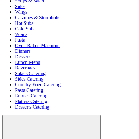
Soups & Salad
Sides
Wings
Calzones & Strombolis
Hot Subs
Cold Subs
Wraps
Pasta
Oven Baked Macaroni
Dinners
Desserts
Lunch Menu
Beverages
Salads Catering
Sides Catering
Country Fried Catering
Pasta Catering
Entrees Catering
Platters Catering
Desserts Catering