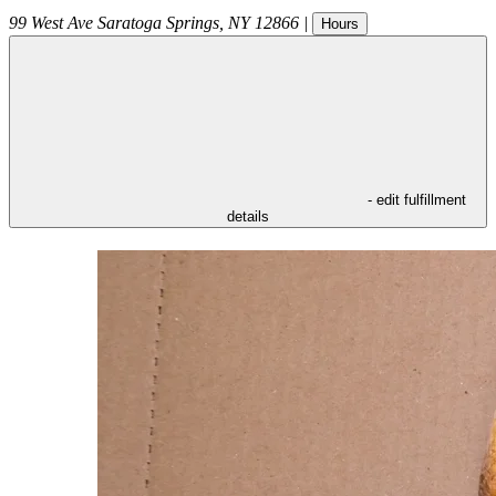
99 West Ave
Saratoga Springs
,
NY
12866
|
Hours
- edit fulfillment
details