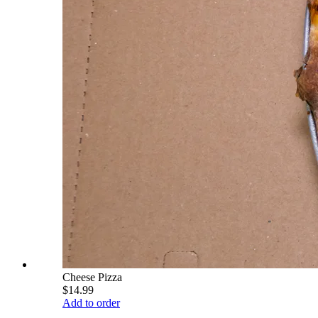
Cheese Pizza
$14.99
Add to order