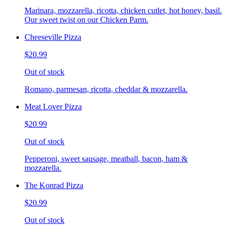
Marinara, mozzarella, ricotta, chicken cutlet, hot honey, basil.
Our sweet twist on our Chicken Parm.
Cheeseville Pizza
$20.99
Out of stock
Romano, parmesan, ricotta, cheddar & mozzarella.
Meat Lover Pizza
$20.99
Out of stock
Pepperoni, sweet sausage, meatball, bacon, ham &
mozzarella.
The Konrad Pizza
$20.99
Out of stock