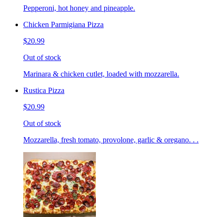
Pepperoni, hot honey and pineapple.
Chicken Parmigiana Pizza
$20.99
Out of stock
Marinara & chicken cutlet, loaded with mozzarella.
Rustica Pizza
$20.99
Out of stock
Mozzarella, fresh tomato, provolone, garlic & oregano. . .