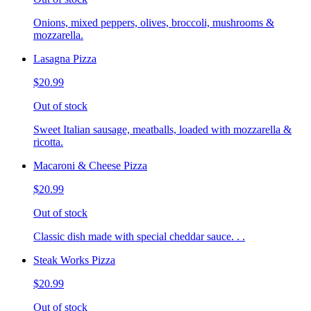
Onions, mixed peppers, olives, broccoli, mushrooms &
mozzarella.
Lasagna Pizza
$20.99
Out of stock
Sweet Italian sausage, meatballs, loaded with mozzarella &
ricotta.
Macaroni & Cheese Pizza
$20.99
Out of stock
Classic dish made with special cheddar sauce. . .
Steak Works Pizza
$20.99
Out of stock