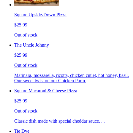
Square Upside-Down Pizza
$25.99
Out of stock
The Uncle Johnny
$25.99
Out of stock
Marinara, mozzarella, ricotta, chicken cutlet, hot honey, basil.
Our sweet twist on our Chicken Parm.
Square Macaroni & Cheese Pizza
$25.99
Out of stock
Classic dish made with special cheddar sauce. . .
Tie Dye