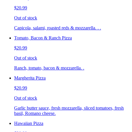
$20.99
Out of stock
Capicola, salami, roasted reds & mozzarella. . .
Tomato, Bacon & Ranch Pizza
$20.99
Out of stock
Ranch, tomato, bacon & mozzarella. .
Margherita Pizza
$20.99
Out of stock
Garlic butter sauce, fresh mozzarella, sliced tomatoes, fresh
basil, Romano cheese.
Hawaiian Pizza