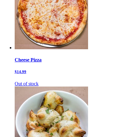
Cheese Pizza
$14.99
Out of stock