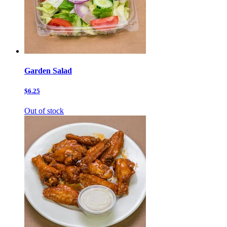
Garden Salad
$6.25
Out of stock