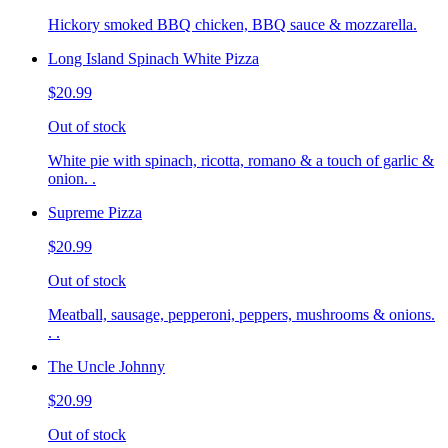
Hickory smoked BBQ chicken, BBQ sauce & mozzarella.
Long Island Spinach White Pizza
$20.99
Out of stock
White pie with spinach, ricotta, romano & a touch of garlic &
onion. .
Supreme Pizza
$20.99
Out of stock
Meatball, sausage, pepperoni, peppers, mushrooms & onions.
. .
The Uncle Johnny
$20.99
Out of stock