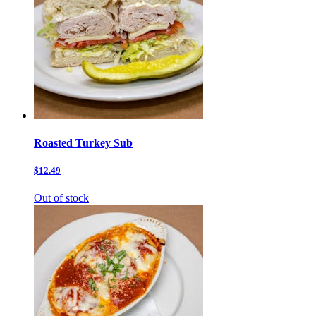
Roasted Turkey Sub
$12.49
Out of stock