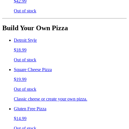
$42.99
Out of stock
Build Your Own Pizza
Detroit Style
$18.99
Out of stock
Square Cheese Pizza
$19.99
Out of stock
Classic cheese or create your own pizza.
Gluten Free Pizza
$14.99
Out of stock