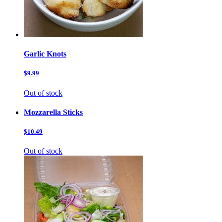
Garlic Knots
$9.99
Out of stock
Mozzarella Sticks
$10.49
Out of stock